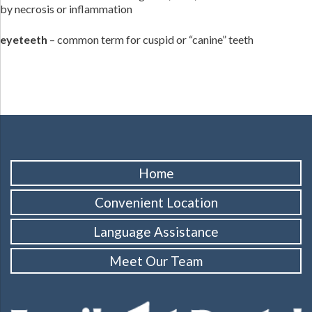
by necrosis or inflammation
eyeteeth
– common term for cuspid or “canine” teeth
Home
Convenient Location
Language Assistance
Meet Our Team