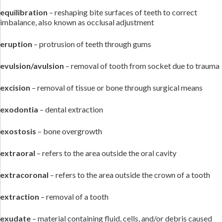
equilibration
– reshaping bite surfaces of teeth to correct
imbalance, also known as occlusal adjustment
eruption
– protrusion of teeth through gums
evulsion/avulsion
– removal of tooth from socket due to trauma
excision
– removal of tissue or bone through surgical means
exodontia
– dental extraction
exostosis
– bone overgrowth
extraoral
– refers to the area outside the oral cavity
extracoronal
– refers to the area outside the crown of a tooth
extraction
– removal of a tooth
exudate
– material containing fluid, cells, and/or debris caused