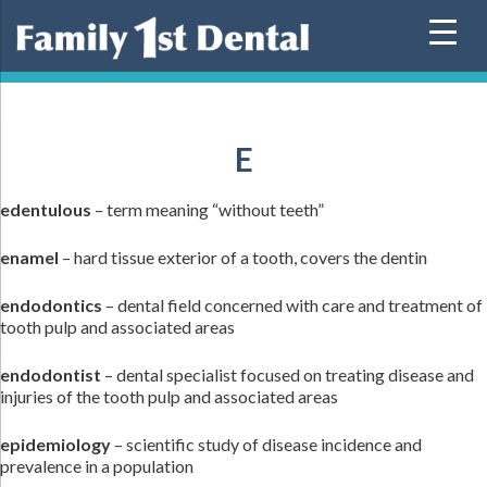
Skip
to
content
E
edentulous
– term meaning “without teeth”
enamel
– hard tissue exterior of a tooth, covers the dentin
endodontics
– dental field concerned with care and treatment of
tooth pulp and associated areas
endodontist
– dental specialist focused on treating disease and
injuries of the tooth pulp and associated areas
epidemiology
– scientific study of disease incidence and
prevalence in a population