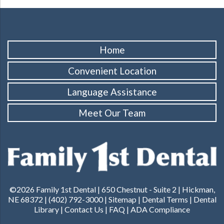
Home
Convenient Location
Language Assistance
Meet Our Team
©2026 Family 1st Dental |
650 Chestnut - Suite 2 | Hickman,
NE 68372
|
(402) 792-3000
|
Sitemap
|
Dental Terms
|
Dental
Library
|
Contact Us
|
FAQ
|
ADA Compliance