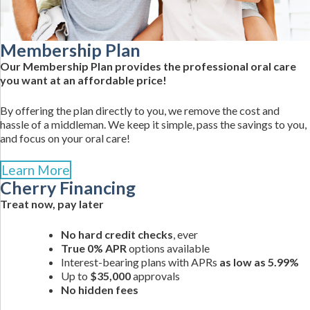
Membership Plan
Our Membership Plan provides the professional oral care
you want at an affordable price!
By offering the plan directly to you, we remove the cost and
hassle of a middleman. We keep it simple, pass the savings to you,
and focus on your oral care!
Learn More
Cherry Financing
Treat now, pay later
No hard credit checks
, ever
True 0% APR
options available
Interest-bearing plans with APRs
as low as 5.99%
Up to
$35,000
approvals
No hidden fees