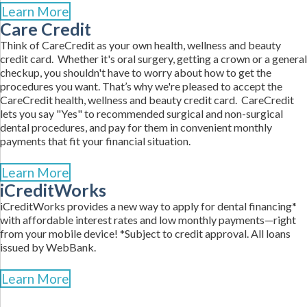
Learn More
Care Credit
Think of CareCredit as your own health, wellness and beauty
credit card. Whether it's oral surgery, getting a crown or a general
checkup, you shouldn't have to worry about how to get the
procedures you want. That’s why we're pleased to accept the
CareCredit health, wellness and beauty credit card. CareCredit
lets you say "Yes" to recommended surgical and non-surgical
dental procedures, and pay for them in convenient monthly
payments that fit your financial situation.
Learn More
iCreditWorks
iCreditWorks provides a new way to apply for dental financing*
with affordable interest rates and low monthly payments—right
from your mobile device! *Subject to credit approval. All loans
issued by WebBank.
Learn More