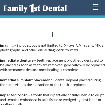
Skip
to
content
I
imaging
– includes, but is not limited to, X-rays, CAT scans, MRIs,
photographs, and other visual diagnostic formats
immediate denture
– teeth replacement prosthetic designed to
be placed as soon as teeth are removed, generally will be replaced
with permanent denture once healing is complete
immediate implant placement
– dental implant placed during
the same visit as the extraction of the tooth it replaces
impacted tooth
– a tooth that is partially or fully unable to erupt
and remains embedded in soft tissue or wedged against bone or
another tooth