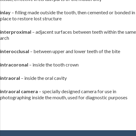
inlay
– filling made outside the tooth, then cemented or bonded in
place to restore lost structure
interproximal
– adjacent surfaces between teeth within the same
arch
interocclusal
– between upper and lower teeth of the bite
intracoronal
– inside the tooth crown
intraoral
– inside the oral cavity
intraoral camera
– specially designed camera for use in
photographing inside the mouth, used for diagnostic purposes