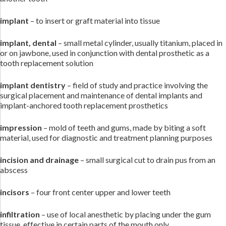
implant
– to insert or graft material into tissue
implant, dental
– small metal cylinder, usually titanium, placed in
or on jawbone, used in conjunction with dental prosthetic as a
tooth replacement solution
implant dentistry
– field of study and practice involving the
surgical placement and maintenance of dental implants and
implant-anchored tooth replacement prosthetics
impression
– mold of teeth and gums, made by biting a soft
material, used for diagnostic and treatment planning purposes
incision and drainage
– small surgical cut to drain pus from an
abscess
incisors
– four front center upper and lower teeth
infiltration
– use of local anesthetic by placing under the gum
tissue, effective in certain parts of the mouth only