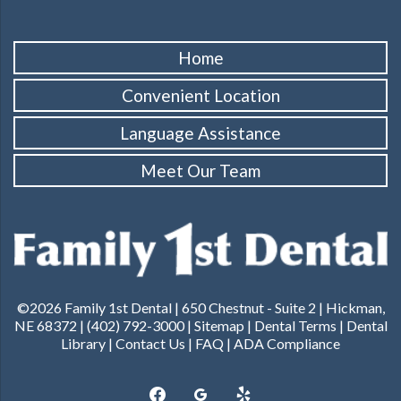
Home
Convenient Location
Language Assistance
Meet Our Team
©2026 Family 1st Dental |
650 Chestnut - Suite 2 | Hickman,
NE 68372
|
(402) 792-3000
|
Sitemap
|
Dental Terms
|
Dental
Library
|
Contact Us
|
FAQ
|
ADA Compliance