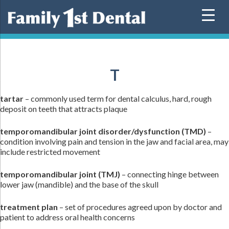
Skip
to
content
T
tartar
– commonly used term for dental calculus, hard, rough
deposit on teeth that attracts plaque
temporomandibular joint disorder/dysfunction (TMD)
–
condition involving pain and tension in the jaw and facial area, may
include restricted movement
temporomandibular joint (TMJ)
– connecting hinge between
lower jaw (mandible) and the base of the skull
treatment plan
– set of procedures agreed upon by doctor and
patient to address oral health concerns