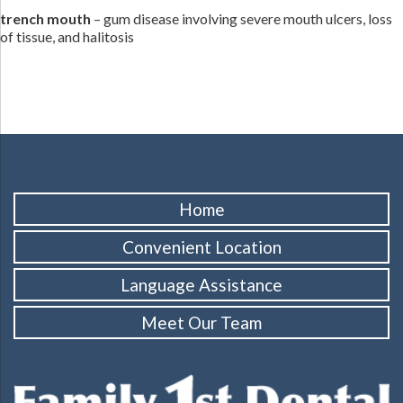
trench mouth
– gum disease involving severe mouth ulcers, loss
of tissue, and halitosis
Home
Convenient Location
Language Assistance
Meet Our Team