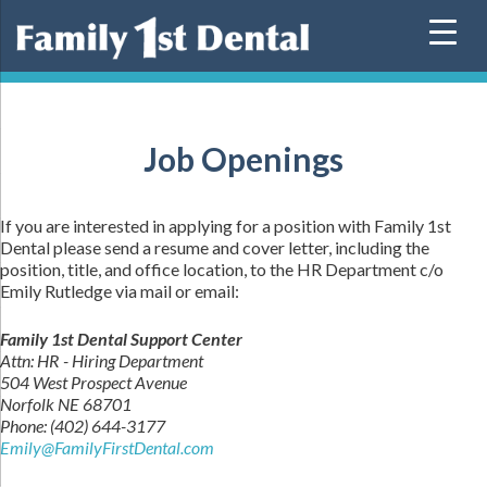
Skip
to
content
Job Openings
If you are interested in applying for a position with Family 1st
Dental please send a resume and cover letter, including the
position, title, and office location, to the HR Department c/o
Emily Rutledge via mail or email:
Family 1st Dental Support Center
Attn: HR - Hiring Department
504 West Prospect Avenue
Norfolk NE 68701
Phone: (402) 644-3177
Emily@FamilyFirstDental.com