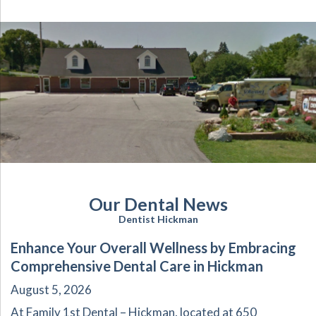
Our Dental News
Dentist Hickman
Enhance Your Overall Wellness by Embracing
Comprehensive Dental Care in Hickman
August 5, 2026
At Family 1st Dental – Hickman, located at 650