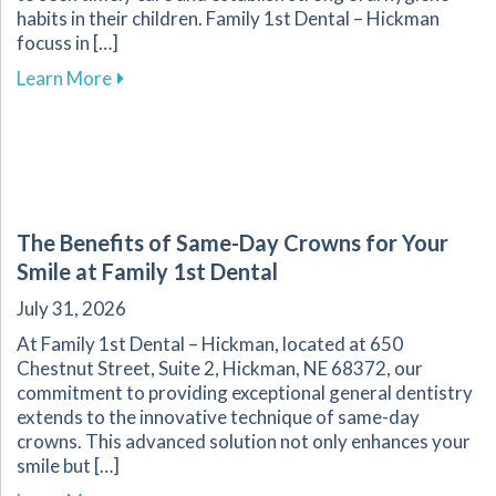
habits in their children. Family 1st Dental – Hickman
focuss in […]
about Key Dental Growth Milestones Every P
Learn More
The Benefits of Same-Day Crowns for Your
Smile at Family 1st Dental
July 31, 2026
At Family 1st Dental – Hickman, located at 650
Chestnut Street, Suite 2, Hickman, NE 68372, our
commitment to providing exceptional general dentistry
extends to the innovative technique of same-day
crowns. This advanced solution not only enhances your
smile but […]