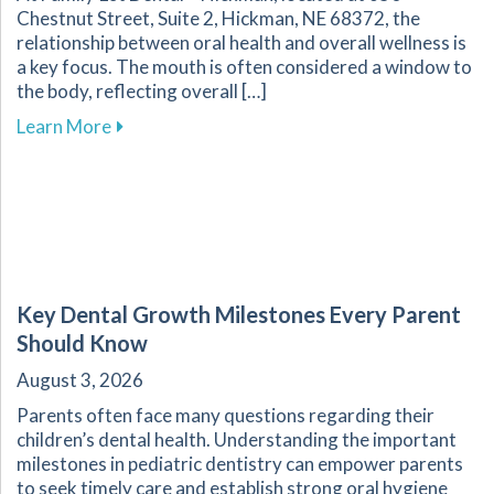
Chestnut Street, Suite 2, Hickman, NE 68372, the
relationship between oral health and overall wellness is
a key focus. The mouth is often considered a window to
the body, reflecting overall […]
about Enhance Your Overall Wellness by Embr
Learn More
Key Dental Growth Milestones Every Parent
Should Know
August 3, 2026
Parents often face many questions regarding their
children’s dental health. Understanding the important
milestones in pediatric dentistry can empower parents
to seek timely care and establish strong oral hygiene