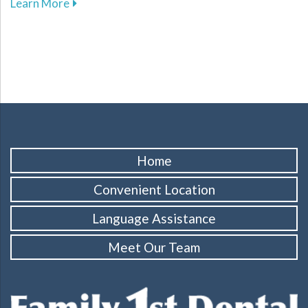
about The Benefits of Same-Day Crowns for Yo
Learn More
Home
Convenient Location
Language Assistance
Meet Our Team