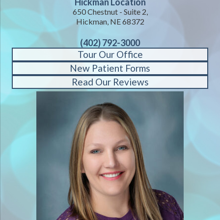
Hickman Location
650 Chestnut - Suite 2,
Hickman, NE 68372
(402) 792-3000
Tour Our Office
New Patient Forms
Read Our Reviews