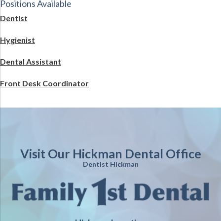
Positions Available
Dentist
Hygienist
Dental Assistant
Front Desk Coordinator
Visit Our Hickman Dental Office
Dentist Hickman