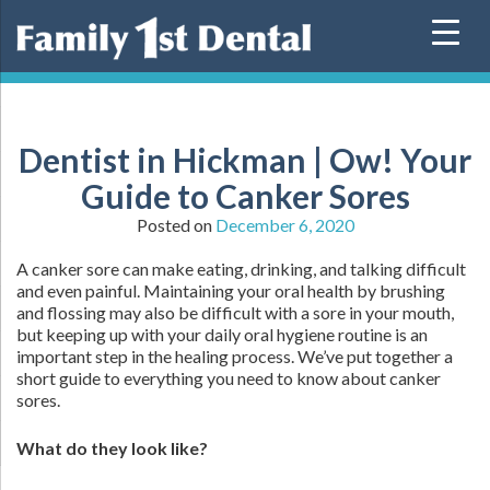
Skip
to
content
Dentist in Hickman | Ow! Your
Guide to Canker Sores
Posted on
December 6, 2020
A canker sore can make eating, drinking, and talking difficult
and even painful. Maintaining your oral health by brushing
and flossing may also be difficult with a sore in your mouth,
but keeping up with your daily oral hygiene routine is an
important step in the healing process. We’ve put together a
short guide to everything you need to know about canker
sores.
What do they look like?