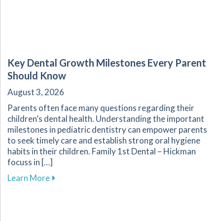
Key Dental Growth Milestones Every Parent
Should Know
August 3, 2026
Parents often face many questions regarding their
children’s dental health. Understanding the important
milestones in pediatric dentistry can empower parents
to seek timely care and establish strong oral hygiene
habits in their children. Family 1st Dental – Hickman
focuss in […]
about Key Dental Growth Milestones Every P
Learn More