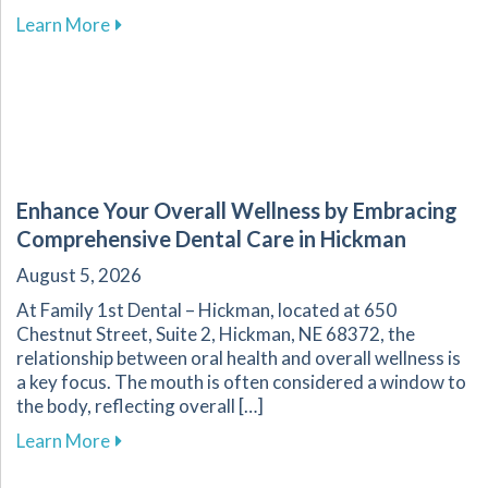
about Effective Home Management of Commo
Learn More
Enhance Your Overall Wellness by Embracing
Comprehensive Dental Care in Hickman
August 5, 2026
At Family 1st Dental – Hickman, located at 650
Chestnut Street, Suite 2, Hickman, NE 68372, the
relationship between oral health and overall wellness is
a key focus. The mouth is often considered a window to
the body, reflecting overall […]
about Enhance Your Overall Wellness by Embr
Learn More