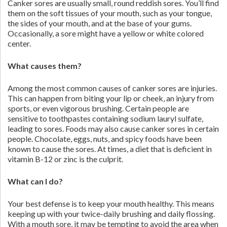
Canker sores are usually small, round reddish sores. You’ll find
them on the soft tissues of your mouth, such as your tongue,
the sides of your mouth, and at the base of your gums.
Occasionally, a sore might have a yellow or white colored
center.
What causes them?
Among the most common causes of canker sores are injuries.
This can happen from biting your lip or cheek, an injury from
sports, or even vigorous brushing. Certain people are
sensitive to toothpastes containing sodium lauryl sulfate,
leading to sores. Foods may also cause canker sores in certain
people. Chocolate, eggs, nuts, and spicy foods have been
known to cause the sores. At times, a diet that is deficient in
vitamin B-12 or zinc is the culprit.
What can I do?
Your best defense is to keep your mouth healthy. This means
keeping up with your twice-daily brushing and daily flossing.
With a mouth sore, it may be tempting to avoid the area when