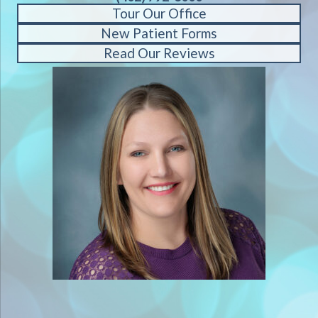
Tour Our Office
New Patient Forms
Read Our Reviews