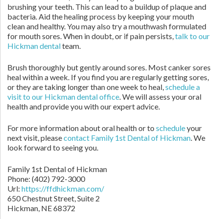
brushing your teeth. This can lead to a buildup of plaque and
bacteria. Aid the healing process by keeping your mouth
clean and healthy. You may also try a mouthwash formulated
for mouth sores. When in doubt, or if pain persists,
talk to our
Hickman dental
team.
Brush thoroughly but gently around sores. Most canker sores
heal within a week. If you find you are regularly getting sores,
or they are taking longer than one week to heal,
schedule a
visit to our Hickman dental office
. We will assess your oral
health and provide you with our expert advice.
For more information about oral health or to
schedule
your
next visit, please
contact Family 1st Dental of Hickman
. We
look forward to seeing you.
Family 1st Dental of Hickman
Phone: (402) 792-3000
Url:
https://ffdhickman.com/
650 Chestnut Street, Suite 2
Hickman, NE 68372