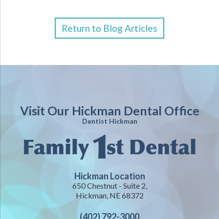
Return to Blog Articles
Visit Our Hickman Dental Office
Dentist Hickman
Hickman Location
650 Chestnut - Suite 2,
Hickman, NE 68372
(402) 792-3000