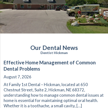
Our Dental News
Dentist Hickman
Effective Home Management of Common
Dental Problems
August 7, 2026
At Family 1st Dental – Hickman, located at 650
Chestnut Street, Suite 2, Hickman, NE 68372,
understanding how to manage common dental issues at
home is essential for maintaining optimal oral health.
Whether it is a toothache, a small cavity, […]