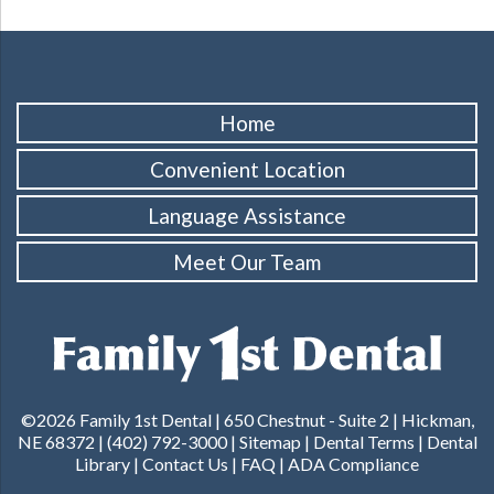
Home
Convenient Location
Language Assistance
Meet Our Team
©2026 Family 1st Dental |
650 Chestnut - Suite 2 | Hickman,
NE 68372
|
(402) 792-3000
|
Sitemap
|
Dental Terms
|
Dental
Library
|
Contact Us
|
FAQ
|
ADA Compliance