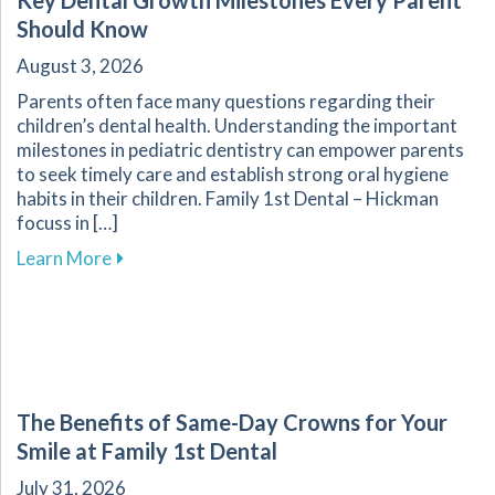
Key Dental Growth Milestones Every Parent
Should Know
August 3, 2026
Parents often face many questions regarding their
children’s dental health. Understanding the important
milestones in pediatric dentistry can empower parents
to seek timely care and establish strong oral hygiene
habits in their children. Family 1st Dental – Hickman
focuss in […]
about Key Dental Growth Milestones Every P
Learn More
The Benefits of Same-Day Crowns for Your
Smile at Family 1st Dental
July 31, 2026