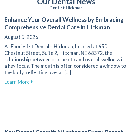
Our Dental News
Dentist Hickman
Enhance Your Overall Wellness by Embracing
Comprehensive Dental Care in Hickman
August 5, 2026
At Family 1st Dental – Hickman, located at 650
Chestnut Street, Suite 2, Hickman, NE 68372, the
relationship between oral health and overall wellness is
a key focus. The mouth is often considered a window to
the body, reflecting overall […]
about Enhance Your Overall Wellness by Embr
Learn More