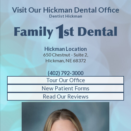
Visit Our Hickman Dental Office
Dentist Hickman
Hickman Location
650 Chestnut - Suite 2,
Hickman, NE 68372
(402) 792-3000
Tour Our Office
New Patient Forms
Read Our Reviews