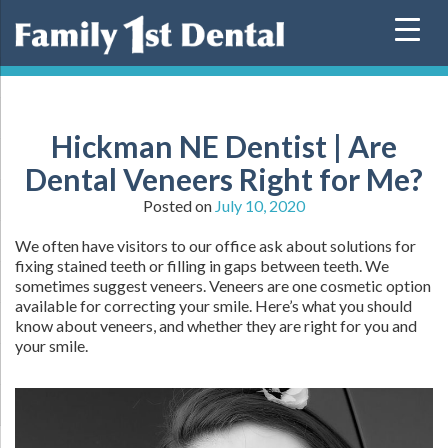
Skip
to
content
Hickman NE Dentist | Are
Dental Veneers Right for Me?
Posted on
July 10, 2020
We often have visitors to our office ask about solutions for
fixing stained teeth or filling in gaps between teeth. We
sometimes suggest veneers. Veneers are one cosmetic option
available for correcting your smile. Here’s what you should
know about veneers, and whether they are right for you and
your smile.