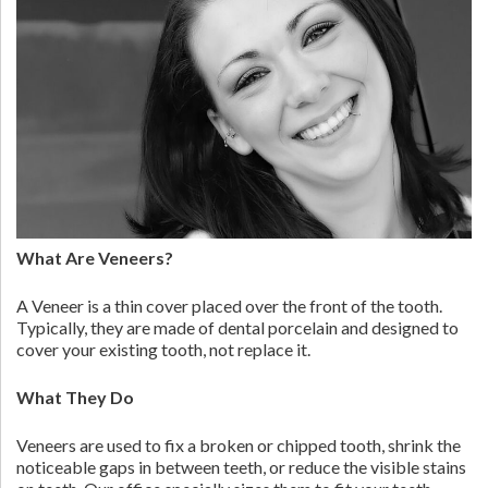
What Are Veneers?
A Veneer is a thin cover placed over the front of the tooth.
Typically, they are made of dental porcelain and designed to
cover your existing tooth, not replace it.
What They Do
Veneers are used to fix a broken or chipped tooth, shrink the
noticeable gaps in between teeth, or reduce the visible stains