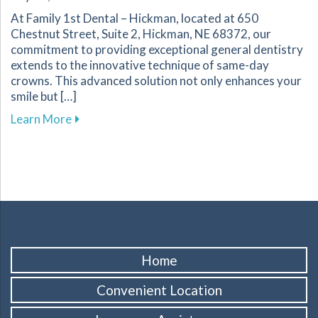
At Family 1st Dental – Hickman, located at 650
Chestnut Street, Suite 2, Hickman, NE 68372, our
commitment to providing exceptional general dentistry
extends to the innovative technique of same-day
crowns. This advanced solution not only enhances your
smile but […]
about The Benefits of Same-Day Crowns for Yo
Learn More
Home
Convenient Location