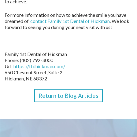
to achieve.
For more information on how to achieve the smile you have
dreamed of,
contact Family 1st Dental of Hickman
. We look
forward to seeing you during your next visit with us!
Family 1st Dental of Hickman
Phone: (402) 792-3000
Url:
https://ffdhickman.com/
650 Chestnut Street, Suite 2
Hickman, NE 68372
Return to Blog Articles