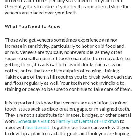
on teeth. Our office specially sizes them to fit your teeth.
Generally, the structure of your teeth is not altered since the
veneers are placed over your teeth.
What You Need to Know
Those who get veneers sometimes experience a minor
increase in sensitivity, particularly to hot or cold food and
drinks. Veneers are typically nonreversible, as they often
require a small amount of tooth enamel to be removed. After
getting them, it is advisable to avoid drinks such as wine,
coffee, or tea that are often culprits of causing staining.
Taking care of them still requires you to brush twice each day
and floss regularly as well. Your teeth are not invincible to
staining or decay so be sure to continue to take care of them.
It is important to know that veneers are a solution to minor
tooth issues such as discoloration, gaps, or misaligned teeth.
They are not a substitute for braces, bridges, or other dental
work.
Schedule a visit
to
Family 1st Dental of Hickman
to
meet with
our dentist
. Together our team can work with you
to develop a plan to reach the goals and look you are hoping