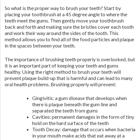
So what is the proper way to brush your teeth? Start by
placing your toothbrush at a 45 degree angle to where the
teeth meet the gums. Then gently move your toothbrush
back and forth and making sure the bristles cover each tooth
and work their way around the sides of the tooth. This
method allows you to find all of the food particles and plaque
in the spaces between your teeth.
The importance of brushing teeth properly is overlooked, but
it is an important part of keeping your teeth and gums
healthy. Using the right method to brush your teeth will
prevent plaque build-up that is harmful and can lead to many
oral health problems. Brushing properly will prevent:
Gingivitis: a gum disease that develops when
there is plaque beneath the gum line and
separated the teeth from gums
Cavities: permanent damages in the form of tiny
hold on the hard surface of the teeth
Tooth Decay: damage that occurs when bacteria
in your mouth make acids that eat away at a