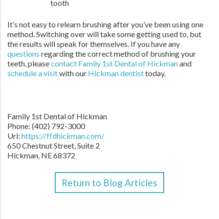
tooth
It’s not easy to relearn brushing after you’ve been using one
method. Switching over will take some getting used to, but
the results will speak for themselves. If you have any
questions
regarding the correct method of brushing your
teeth, please
contact Family 1st Dental of Hickman
and
schedule a visit
with our
Hickman dentist
today.
Family 1st Dental of Hickman
Phone: (402) 792-3000
Url:
https://ffdhickman.com/
650 Chestnut Street, Suite 2
Hickman, NE 68372
Return to Blog Articles