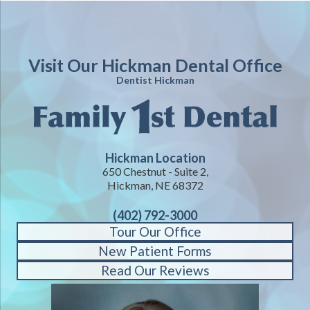
Visit Our Hickman Dental Office
Dentist Hickman
Hickman Location
650 Chestnut - Suite 2,
Hickman, NE 68372
(402) 792-3000
Tour Our Office
New Patient Forms
Read Our Reviews