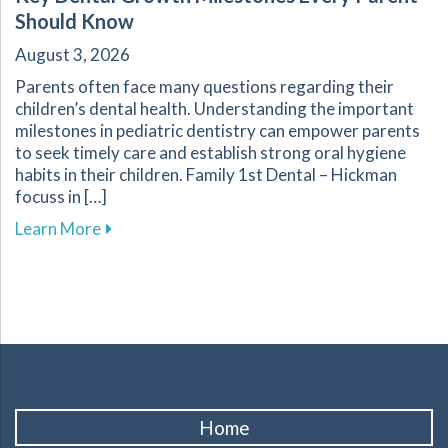
Should Know
August 3, 2026
Parents often face many questions regarding their
children’s dental health. Understanding the important
milestones in pediatric dentistry can empower parents
to seek timely care and establish strong oral hygiene
habits in their children. Family 1st Dental – Hickman
focuss in […]
about Key Dental Growth Milestones Every P
Learn More
Home