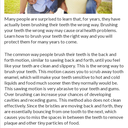
Many people are surprised to learn that, for years, they have
actually been brushing their teeth the wrong way. Brushing
your teeth the wrong way may cause oral health problems.
Learn how to brush your teeth the right way and you will
protect them for many years to come.
The common way people brush their teeth is the back and
forth motion, similar to sawing back and forth, until you feel
like your teeth are clean and slippery. This is the wrong way to
brush your teeth. This motion causes you to scrub away tooth
enamel, which will make your teeth sensitive to hot and cold
liquids and food much sooner then they normally would be.
This sawing motion is very abrasive to your teeth and gums.
Over brushing can increase your chances of developing
cavities and receding gums. This method also does not clean
effectively. Since the bristles are moving back and forth, they
are essentially bouncing from one tooth to the next, which
causes you to miss the spaces in between the teeth to remove
plaque and other tiny particles of food.