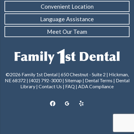
Convenient Location
Language Assistance
Meet Our Team
©2026 Family 1st Dental |
650 Chestnut - Suite 2 | Hickman,
NE 68372
|
(402) 792-3000
|
Sitemap
|
Dental Terms
|
Dental
Library
|
Contact Us
|
FAQ
|
ADA Compliance