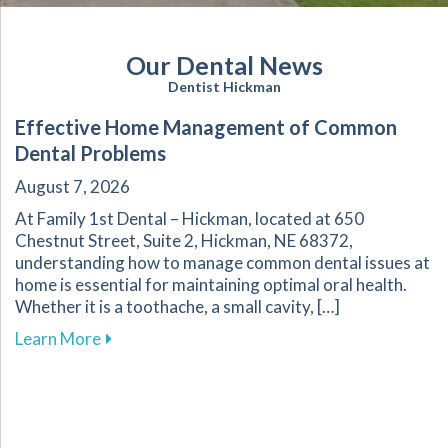
Our Dental News
Dentist Hickman
Effective Home Management of Common
Dental Problems
August 7, 2026
At Family 1st Dental – Hickman, located at 650
Chestnut Street, Suite 2, Hickman, NE 68372,
understanding how to manage common dental issues at
home is essential for maintaining optimal oral health.
Whether it is a toothache, a small cavity, […]
about Effective Home Management of Commo
Learn More