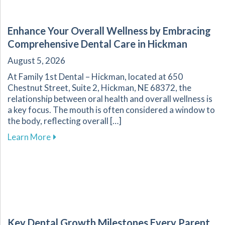
Enhance Your Overall Wellness by Embracing
Comprehensive Dental Care in Hickman
August 5, 2026
At Family 1st Dental – Hickman, located at 650
Chestnut Street, Suite 2, Hickman, NE 68372, the
relationship between oral health and overall wellness is
a key focus. The mouth is often considered a window to
the body, reflecting overall […]
about Enhance Your Overall Wellness by Embr
Learn More
Key Dental Growth Milestones Every Parent