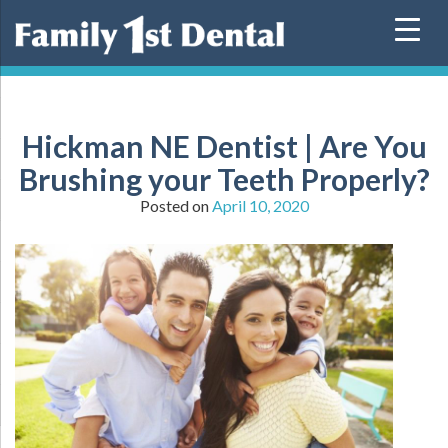
Skip
to
content
Hickman NE Dentist | Are You
Brushing your Teeth Properly?
Posted on
April 10, 2020