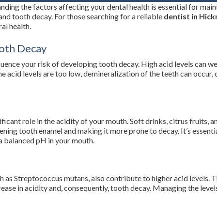
ding the factors affecting your dental health is essential for main
and tooth decay. For those searching for a reliable
dentist in Hic
al health.
ooth Decay
fluence your risk of developing tooth decay. High acid levels can w
 the acid levels are too low, demineralization of the teeth can occur
s
cant role in the acidity of your mouth. Soft drinks, citrus fruits, 
ening tooth enamel and making it more prone to decay. It’s essential
 a balanced pH in your mouth.
h as Streptococcus mutans, also contribute to higher acid levels. 
rease in acidity and, consequently, tooth decay. Managing the leve