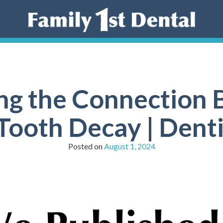
ng the Connection 
 Tooth Decay | Dent
Posted on
August 1, 2024