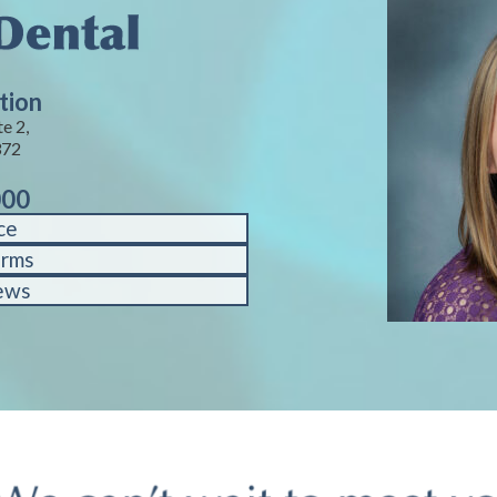
tion
e 2,
372
000
ce
orms
ews