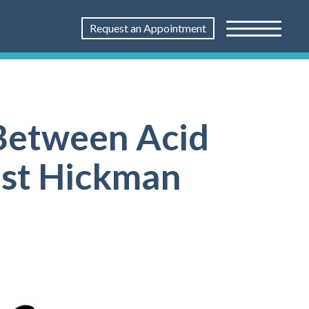
Request an Appointment
Between Acid
ist Hickman