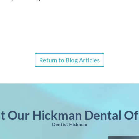
Return to Blog Articles
it Our Hickman Dental Of
Dentist Hickman