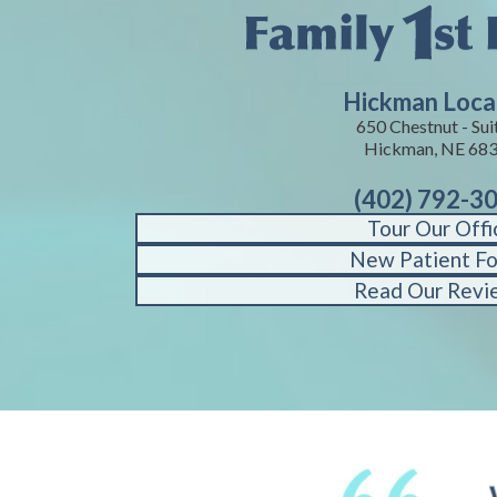
Hickman Loca
650 Chestnut - Suit
Hickman, NE 68
(402) 792-3
Tour Our Offi
New Patient F
Read Our Revi