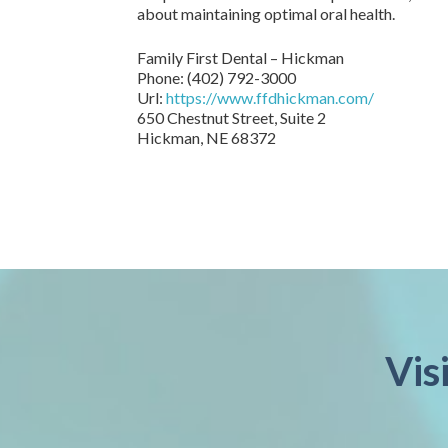
about maintaining optimal oral health.
Family First Dental – Hickman
Phone:
(402) 792-3000
Url:
https://www.ffdhickman.com/
650 Chestnut Street, Suite 2
Hickman,
NE
68372
Vis