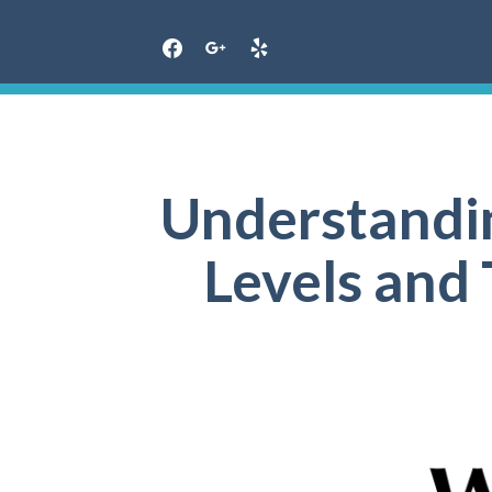
Skip
to
content
Understandi
Levels and