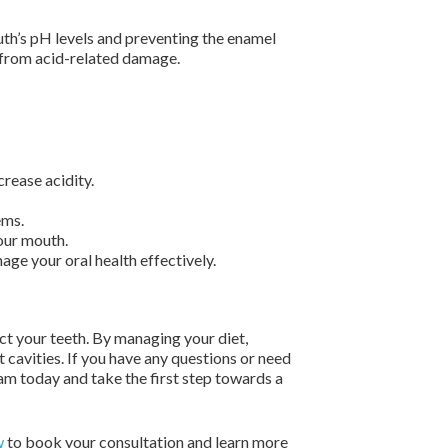
mouth’s pH levels and preventing the enamel
h from acid-related damage.
rease acidity.
ems.
our mouth.
ge your oral health effectively.
ct your teeth. By managing your diet,
 cavities. If you have any questions or need
am today and take the first step towards a
w
to book your consultation and learn more