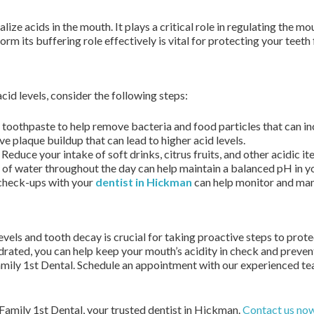
ralize acids in the mouth. It plays a critical role in regulating the 
rm its buffering role effectively is vital for protecting your teet
cid levels, consider the following steps:
 toothpaste to help remove bacteria and food particles that can inc
e plaque buildup that can lead to higher acid levels.
Reduce your intake of soft drinks, citrus fruits, and other acidic it
 of water throughout the day can help maintain a balanced pH in y
check-ups with your
dentist in Hickman
can help monitor and mana
els and tooth decay is crucial for taking proactive steps to prote
ydrated, you can help keep your mouth’s acidity in check and prevent
amily 1st Dental. Schedule an appointment with our experienced te
 Family 1st Dental, your trusted dentist in Hickman.
Contact us no