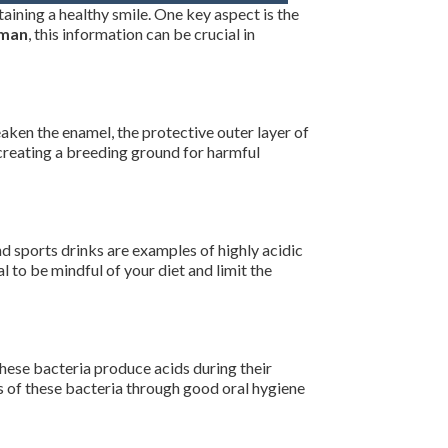
taining a healthy smile. One key aspect is the
kman
, this information can be crucial in
eaken the enamel, the protective outer layer of
, creating a breeding ground for harmful
and sports drinks are examples of highly acidic
 to be mindful of your diet and limit the
These bacteria produce acids during their
ls of these bacteria through good oral hygiene