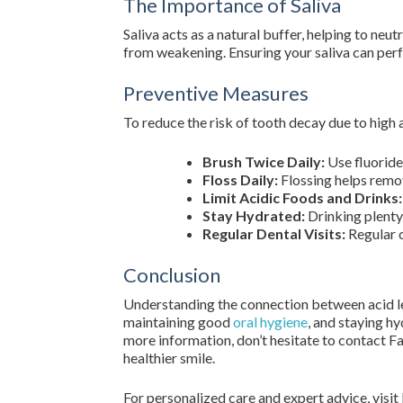
The Importance of Saliva
Saliva acts as a natural buffer, helping to neut
from weakening. Ensuring your saliva can perfo
Preventive Measures
To reduce the risk of tooth decay due to high a
Brush Twice Daily:
Use fluoride
Floss Daily:
Flossing helps remov
Limit Acidic Foods and Drinks:
Stay Hydrated:
Drinking plenty
Regular Dental Visits:
Regular 
Conclusion
Understanding the connection between acid lev
maintaining good
oral hygiene
, and staying h
more information, don’t hesitate to contact F
healthier smile.
For personalized care and expert advice, visit