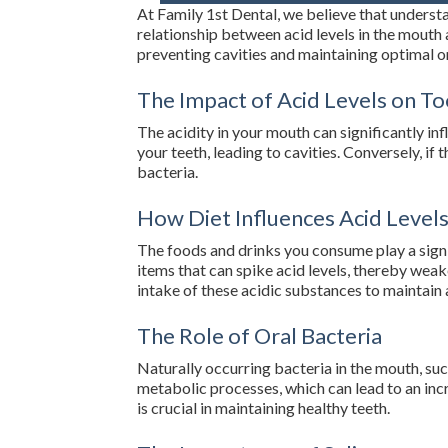
At Family 1st Dental, we believe that understan
relationship between acid levels in the mouth 
preventing cavities and maintaining optimal or
The Impact of Acid Levels on T
The acidity in your mouth can significantly in
your teeth, leading to cavities. Conversely, if
bacteria.
How Diet Influences Acid Level
The foods and drinks you consume play a signifi
items that can spike acid levels, thereby weak
intake of these acidic substances to maintain
The Role of Oral Bacteria
Naturally occurring bacteria in the mouth, suc
metabolic processes, which can lead to an inc
is crucial in maintaining healthy teeth.