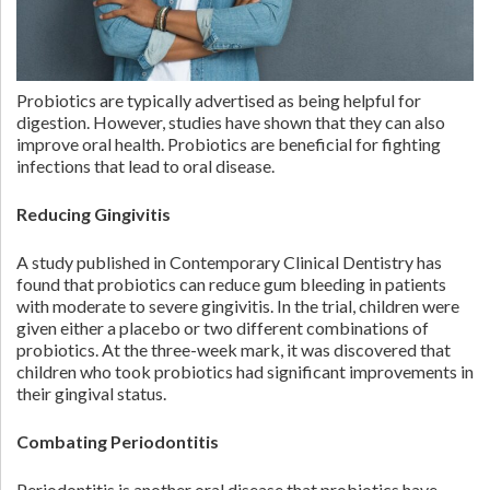
Probiotics are typically advertised as being helpful for
digestion. However, studies have shown that they can also
improve oral health. Probiotics are beneficial for fighting
infections that lead to oral disease.
Reducing Gingivitis
A study published in Contemporary Clinical Dentistry has
found that probiotics can reduce gum bleeding in patients
with moderate to severe gingivitis. In the trial, children were
given either a placebo or two different combinations of
probiotics. At the three-week mark, it was discovered that
children who took probiotics had significant improvements in
their gingival status.
Combating Periodontitis
Periodontitis is another oral disease that probiotics have