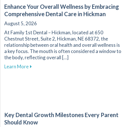
Enhance Your Overall Wellness by Embracing
Comprehensive Dental Care in Hickman
August 5, 2026
At Family 1st Dental – Hickman, located at 650
Chestnut Street, Suite 2, Hickman, NE 68372, the
relationship between oral health and overall wellness is
a key focus. The mouth is often considered a window to
the body, reflecting overall […]
about Enhance Your Overall Wellness by Embr
Learn More
Key Dental Growth Milestones Every Parent
Should Know