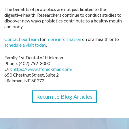
The benefits of probiotics are not just limited to the
digestive health. Researchers continue to conduct studies to
discover new ways probiotics contribute to a healthy mouth
and body.
Contact
our team
for
more information
on oral health or to
schedule a visit today
.
Family 1st Dental of Hickman
Phone:
(402) 792-3000
Url:
https://www.ffdhickman.com/
650 Chestnut Street, Suite 2
Hickman,
NE
68372
Return to Blog Articles