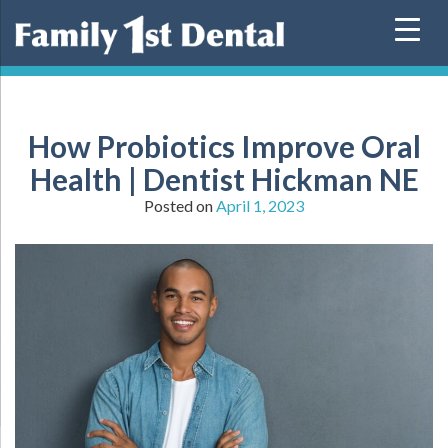
Skip
to
content
How Probiotics Improve Oral
Health | Dentist Hickman NE
Posted on
April 1, 2023