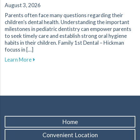
August 3, 2026
Parents often face many questions regarding their
children’s dental health. Understanding the important
milestones in pediatric dentistry can empower parents
to seek timely care and establish strong oral hygiene
habits in their children. Family 1st Dental – Hickman
focuss in […]
about Key Dental Growth Milestones Every P
Learn More
Home
Convenient Location