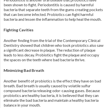
been shown to fight. Periodontitis is caused by harmful
bacteria that separate teeth from the gums creating pockets
that can become infected. Probiotics can fight harmful
bacteria and lessen the inflammation to help heal the mouth.
Fighting Cavities
Another finding from the trial of the Contemporary Clinical
Dentistry showed that children who took probiotics also saw
a significant decrease in plaque. The reduction of plaque
leads to less decay. Probiotics fight the plaque and occupy
the spaces on the teeth where bad bacteria thrive.
Minimizing Bad Breath
Another benefit of probiotics is the effect they have on bad
breath. Bad breath is usually caused by volatile sulfur
compound bacteria releasing odor-causing gases. Because
probiotics are healthy bacteria, it is believed that they can
eliminate the bad bacteria and maintain a healthy bacteria
balance in your mouth.