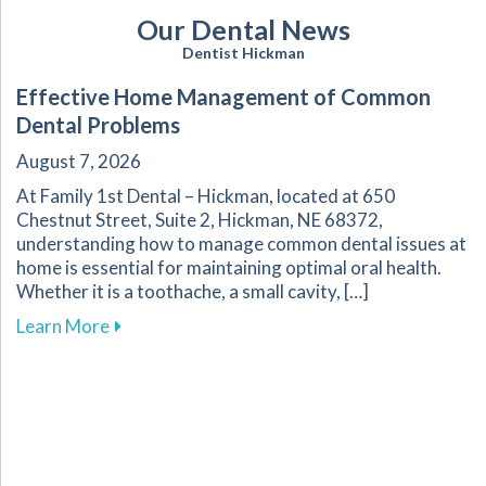
Our Dental News
Dentist Hickman
Effective Home Management of Common
Dental Problems
August 7, 2026
At Family 1st Dental – Hickman, located at 650
Chestnut Street, Suite 2, Hickman, NE 68372,
understanding how to manage common dental issues at
home is essential for maintaining optimal oral health.
Whether it is a toothache, a small cavity, […]
about Effective Home Management of Commo
Learn More