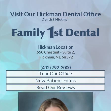
Visit Our Hickman Dental Office
Dentist Hickman
Hickman Location
650 Chestnut - Suite 2,
Hickman, NE 68372
(402) 792-3000
Tour Our Office
New Patient Forms
Read Our Reviews