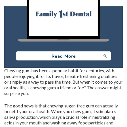
Chewing gum has been a popular habit for centuries, with
people enjoying it for its flavor, breath-freshening qualities,
or simply as a way to pass the time. But when it comes to your
oral health, is chewing gum a friend or foe? The answer might
surprise you.
The good news is that chewing sugar-free gum can actually
benefit your oral health. When you chew gum, it stimulates
saliva production, which plays a crucial role in neutralizing
acids in your mouth and washing away food particles and