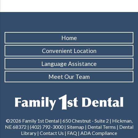
Home
Convenient Location
Language Assistance
Meet Our Team
©2026 Family 1st Dental |
650 Chestnut - Suite 2 | Hickman,
NE 68372
|
(402) 792-3000
|
Sitemap
|
Dental Terms
|
Dental
Library
|
Contact Us
|
FAQ
|
ADA Compliance