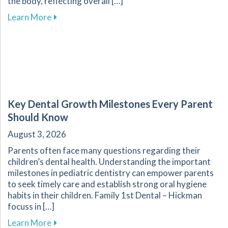
the body, reflecting overall […]
about Enhance Your Overall Wellness by Embr
Learn More
Key Dental Growth Milestones Every Parent
Should Know
August 3, 2026
Parents often face many questions regarding their
children’s dental health. Understanding the important
milestones in pediatric dentistry can empower parents
to seek timely care and establish strong oral hygiene
habits in their children. Family 1st Dental – Hickman
focuss in […]
about Key Dental Growth Milestones Every P
Learn More