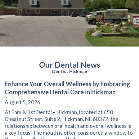
Our Dental News
Dentist Hickman
Enhance Your Overall Wellness by Embracing
Comprehensive Dental Care in Hickman
August 5, 2026
At Family 1st Dental – Hickman, located at 650
Chestnut Street, Suite 2, Hickman, NE 68372, the
relationship between oral health and overall wellness is
a key focus. The mouth is often considered a window to