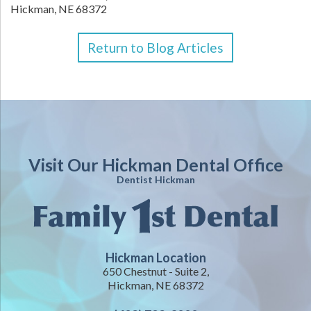
Hickman,
NE
68372
Return to Blog Articles
Visit Our Hickman Dental Office
Dentist Hickman
Hickman Location
650 Chestnut - Suite 2,
Hickman, NE 68372