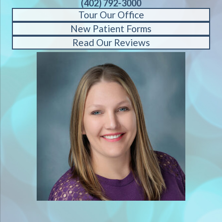
(402) 792-3000
Tour Our Office
New Patient Forms
Read Our Reviews