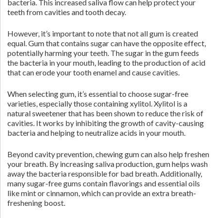
bacteria. This increased saliva flow can help protect your
teeth from cavities and tooth decay.
However, it’s important to note that not all gum is created
equal. Gum that contains sugar can have the opposite effect,
potentially harming your teeth. The sugar in the gum feeds
the bacteria in your mouth, leading to the production of acid
that can erode your tooth enamel and cause cavities.
When selecting gum, it’s essential to choose sugar-free
varieties, especially those containing xylitol. Xylitol is a
natural sweetener that has been shown to reduce the risk of
cavities. It works by inhibiting the growth of cavity-causing
bacteria and helping to neutralize acids in your mouth.
Beyond cavity prevention, chewing gum can also help freshen
your breath. By increasing saliva production, gum helps wash
away the bacteria responsible for bad breath. Additionally,
many sugar-free gums contain flavorings and essential oils
like mint or cinnamon, which can provide an extra breath-
freshening boost.