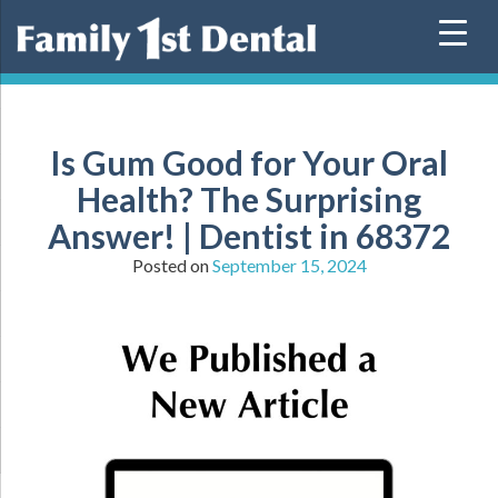
Skip
to
content
Is Gum Good for Your Oral
Health? The Surprising
Answer! | Dentist in 68372
Posted on
September 15, 2024