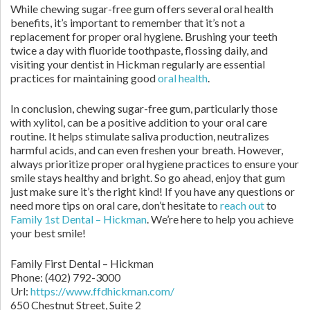
While chewing sugar-free gum offers several oral health
benefits, it’s important to remember that it’s not a
replacement for proper oral hygiene. Brushing your teeth
twice a day with fluoride toothpaste, flossing daily, and
visiting your dentist in Hickman regularly are essential
practices for maintaining good
oral health
.
In conclusion, chewing sugar-free gum, particularly those
with xylitol, can be a positive addition to your oral care
routine. It helps stimulate saliva production, neutralizes
harmful acids, and can even freshen your breath. However,
always prioritize proper oral hygiene practices to ensure your
smile stays healthy and bright. So go ahead, enjoy that gum
just make sure it’s the right kind! If you have any questions or
need more tips on oral care, don’t hesitate to
reach out
to
Family 1st Dental – Hickman
. We’re here to help you achieve
your best smile!
Family First Dental – Hickman
Phone:
(402) 792-3000
Url:
https://www.ffdhickman.com/
650 Chestnut Street, Suite 2