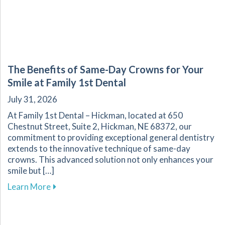
The Benefits of Same-Day Crowns for Your
Smile at Family 1st Dental
July 31, 2026
At Family 1st Dental – Hickman, located at 650
Chestnut Street, Suite 2, Hickman, NE 68372, our
commitment to providing exceptional general dentistry
extends to the innovative technique of same-day
crowns. This advanced solution not only enhances your
smile but […]
about The Benefits of Same-Day Crowns for Yo
Learn More