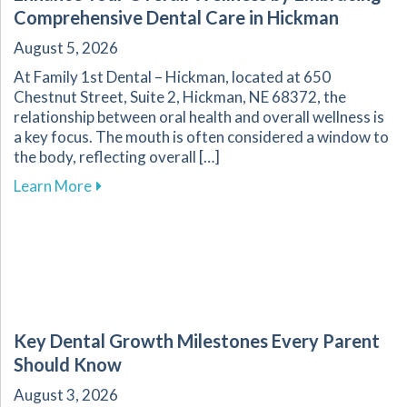
Comprehensive Dental Care in Hickman
August 5, 2026
At Family 1st Dental – Hickman, located at 650
Chestnut Street, Suite 2, Hickman, NE 68372, the
relationship between oral health and overall wellness is
a key focus. The mouth is often considered a window to
the body, reflecting overall […]
about Enhance Your Overall Wellness by Embr
Learn More
Key Dental Growth Milestones Every Parent
Should Know
August 3, 2026