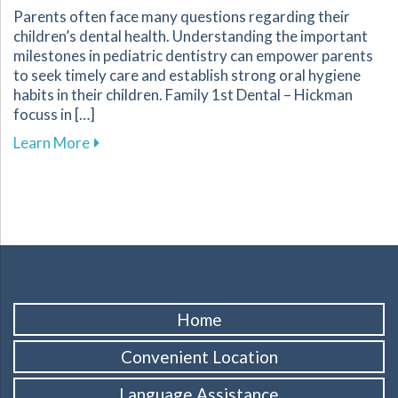
Parents often face many questions regarding their
children’s dental health. Understanding the important
milestones in pediatric dentistry can empower parents
to seek timely care and establish strong oral hygiene
habits in their children. Family 1st Dental – Hickman
focuss in […]
about Key Dental Growth Milestones Every P
Learn More
Home
Convenient Location
Language Assistance