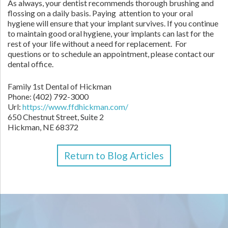
As always, your dentist recommends thorough brushing and
flossing on a daily basis. Paying attention to your oral
hygiene will ensure that your implant survives. If you continue
to maintain good oral hygiene, your implants can last for the
rest of your life without a need for replacement. For
questions or to schedule an appointment, please contact our
dental office.
Family 1st Dental of Hickman
Phone:
(402) 792-3000
Url:
https://www.ffdhickman.com/
650 Chestnut Street, Suite 2
Hickman,
NE
68372
Return to Blog Articles