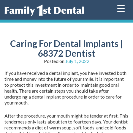
Skip
to
content
Caring For Dental Implants |
68372 Dentist
Posted on
July 1, 2022
If you have received a dental implant, you have invested both
time and money into the future of your smile. It is important
to protect this investment in order to maintain good oral
health. There are certain steps you should take after
undergoing a dental implant procedure in order to care for
your mouth.
After the procedure, your mouth might be tender at first. This
tenderness only lasts about ten to fourteen days. Your dentist
recommends a diet of warm soup, soft foods, and cold foods