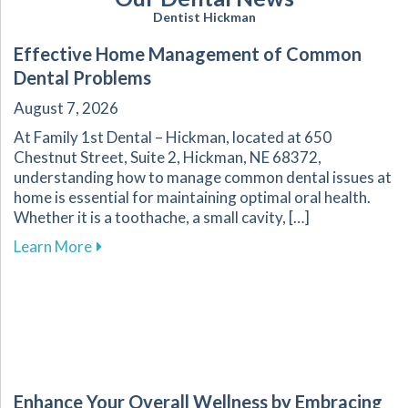
Dentist Hickman
Effective Home Management of Common
Dental Problems
August 7, 2026
At Family 1st Dental – Hickman, located at 650
Chestnut Street, Suite 2, Hickman, NE 68372,
understanding how to manage common dental issues at
home is essential for maintaining optimal oral health.
Whether it is a toothache, a small cavity, […]
about Effective Home Management of Commo
Learn More
Enhance Your Overall Wellness by Embracing