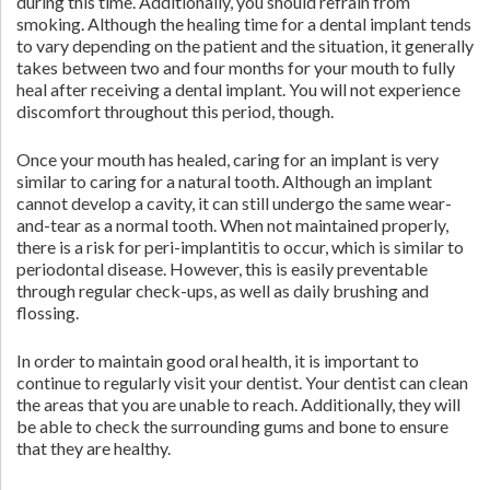
during this time. Additionally, you should refrain from
smoking. Although the healing time for a dental implant tends
to vary depending on the patient and the situation, it generally
takes between two and four months for your mouth to fully
heal after receiving a dental implant. You will not experience
discomfort throughout this period, though.
Once your mouth has healed, caring for an implant is very
similar to caring for a natural tooth. Although an implant
cannot develop a cavity, it can still undergo the same wear-
and-tear as a normal tooth. When not maintained properly,
there is a risk for peri-implantitis to occur, which is similar to
periodontal disease. However, this is easily preventable
through regular check-ups, as well as daily brushing and
flossing.
In order to maintain good oral health, it is important to
continue to regularly visit your dentist. Your dentist can clean
the areas that you are unable to reach. Additionally, they will
be able to check the surrounding gums and bone to ensure
that they are healthy.