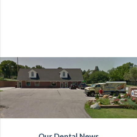
Our Dental News