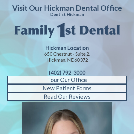
Visit Our Hickman Dental Office
Dentist Hickman
Hickman Location
650 Chestnut - Suite 2,
Hickman, NE 68372
(402) 792-3000
Tour Our Office
New Patient Forms
Read Our Reviews