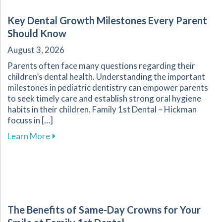
Key Dental Growth Milestones Every Parent
Should Know
August 3, 2026
Parents often face many questions regarding their
children’s dental health. Understanding the important
milestones in pediatric dentistry can empower parents
to seek timely care and establish strong oral hygiene
habits in their children. Family 1st Dental – Hickman
focuss in […]
about Key Dental Growth Milestones Every P
Learn More
The Benefits of Same-Day Crowns for Your