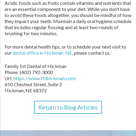
Acidic foods such as fruits contain vitamins and nutrients that
are an essential component to your diet. While you don’t have
to avoid these foods altogether, you should be mindful of how
they impact your teeth. Maintain a daily oral hygiene schedule
that includes regular flossing and at least two rounds of
brushing for two minutes.
For more dental health tips, or to schedule your next visit to
our
dental office in Hickman, NE
, please contact us.
Family 1st Dental of Hickman
Phone:
(402) 792-3000
Url:
https://www.ffdhickman.com/
650 Chestnut Street, Suite 2
Hickman,
NE
68372
Return to Blog Articles