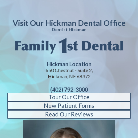
Visit Our Hickman Dental Office
Dentist Hickman
Hickman Location
650 Chestnut - Suite 2,
Hickman, NE 68372
(402) 792-3000
Tour Our Office
New Patient Forms
Read Our Reviews