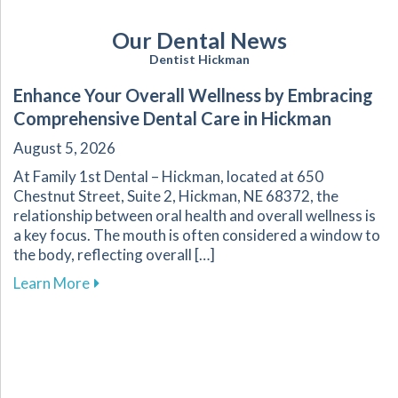
Our Dental News
Dentist Hickman
Enhance Your Overall Wellness by Embracing
Comprehensive Dental Care in Hickman
August 5, 2026
At Family 1st Dental – Hickman, located at 650
Chestnut Street, Suite 2, Hickman, NE 68372, the
relationship between oral health and overall wellness is
a key focus. The mouth is often considered a window to
the body, reflecting overall […]
about Enhance Your Overall Wellness by Embr
Learn More