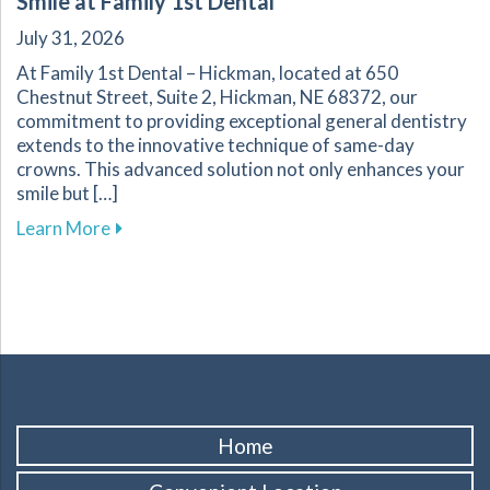
Smile at Family 1st Dental
July 31, 2026
At Family 1st Dental – Hickman, located at 650
Chestnut Street, Suite 2, Hickman, NE 68372, our
commitment to providing exceptional general dentistry
extends to the innovative technique of same-day
crowns. This advanced solution not only enhances your
smile but […]
about The Benefits of Same-Day Crowns for Yo
Learn More
Home