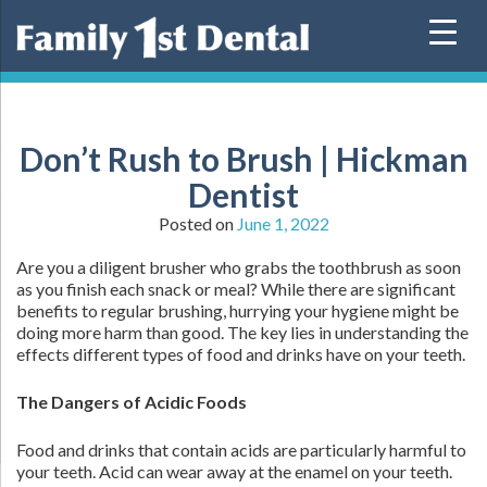
Skip
to
content
Don’t Rush to Brush | Hickman
Dentist
Posted on
June 1, 2022
Are you a diligent brusher who grabs the toothbrush as soon
as you finish each snack or meal? While there are significant
benefits to regular brushing, hurrying your hygiene might be
doing more harm than good. The key lies in understanding the
effects different types of food and drinks have on your teeth.
The Dangers of Acidic Foods
Food and drinks that contain acids are particularly harmful to
your teeth. Acid can wear away at the enamel on your teeth.