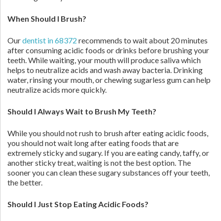
When Should I Brush?
Our
dentist in 68372
recommends to wait about 20 minutes
after consuming acidic foods or drinks before brushing your
teeth. While waiting, your mouth will produce saliva which
helps to neutralize acids and wash away bacteria. Drinking
water, rinsing your mouth, or chewing sugarless gum can help
neutralize acids more quickly.
Should I Always Wait to Brush My Teeth?
While you should not rush to brush after eating acidic foods,
you should not wait long after eating foods that are
extremely sticky and sugary. If you are eating candy, taffy, or
another sticky treat, waiting is not the best option. The
sooner you can clean these sugary substances off your teeth,
the better.
Should I Just Stop Eating Acidic Foods?