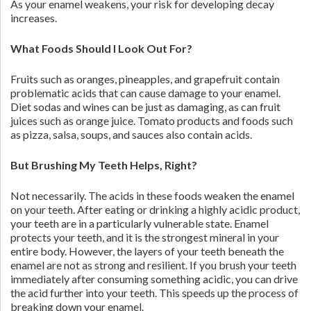
As your enamel weakens, your risk for developing decay
increases.
What Foods Should I Look Out For?
Fruits such as oranges, pineapples, and grapefruit contain
problematic acids that can cause damage to your enamel.
Diet sodas and wines can be just as damaging, as can fruit
juices such as orange juice. Tomato products and foods such
as pizza, salsa, soups, and sauces also contain acids.
But Brushing My Teeth Helps, Right?
Not necessarily. The acids in these foods weaken the enamel
on your teeth. After eating or drinking a highly acidic product,
your teeth are in a particularly vulnerable state. Enamel
protects your teeth, and it is the strongest mineral in your
entire body. However, the layers of your teeth beneath the
enamel are not as strong and resilient. If you brush your teeth
immediately after consuming something acidic, you can drive
the acid further into your teeth. This speeds up the process of
breaking down your enamel.