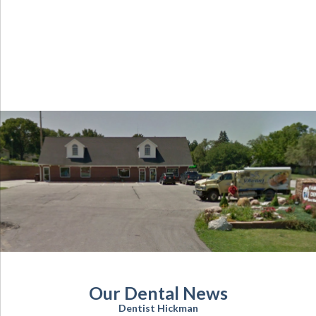
Our Dental News
Dentist Hickman