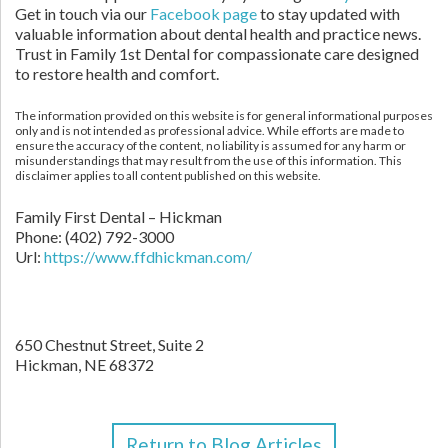
Get in touch via our
Facebook page
to stay updated with
valuable information about dental health and practice news.
Trust in Family 1st Dental for compassionate care designed
to restore health and comfort.
The information provided on this website is for general informational purposes
only and is not intended as professional advice. While efforts are made to
ensure the accuracy of the content, no liability is assumed for any harm or
misunderstandings that may result from the use of this information. This
disclaimer applies to all content published on this website.
Family First Dental – Hickman
Phone:
(402) 792-3000
Url:
https://www.ffdhickman.com/
650 Chestnut Street, Suite 2
Hickman,
NE
68372
Return to Blog Articles