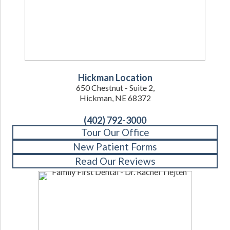
Hickman Location
650 Chestnut - Suite 2,
Hickman, NE 68372
(402) 792-3000
Tour Our Office
New Patient Forms
Read Our Reviews