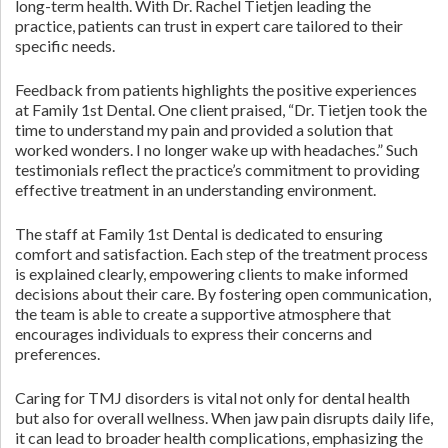
long-term health. With Dr. Rachel Tietjen leading the
practice, patients can trust in expert care tailored to their
specific needs.
Feedback from patients highlights the positive experiences
at Family 1st Dental. One client praised, “Dr. Tietjen took the
time to understand my pain and provided a solution that
worked wonders. I no longer wake up with headaches.” Such
testimonials reflect the practice’s commitment to providing
effective treatment in an understanding environment.
The staff at Family 1st Dental is dedicated to ensuring
comfort and satisfaction. Each step of the treatment process
is explained clearly, empowering clients to make informed
decisions about their care. By fostering open communication,
the team is able to create a supportive atmosphere that
encourages individuals to express their concerns and
preferences.
Caring for TMJ disorders is vital not only for dental health
but also for overall wellness. When jaw pain disrupts daily life,
it can lead to broader health complications, emphasizing the