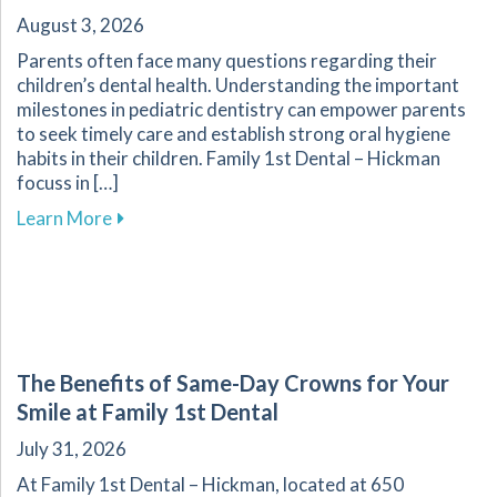
August 3, 2026
Parents often face many questions regarding their
children’s dental health. Understanding the important
milestones in pediatric dentistry can empower parents
to seek timely care and establish strong oral hygiene
habits in their children. Family 1st Dental – Hickman
focuss in […]
about Key Dental Growth Milestones Every P
Learn More
The Benefits of Same-Day Crowns for Your
Smile at Family 1st Dental
July 31, 2026
At Family 1st Dental – Hickman, located at 650