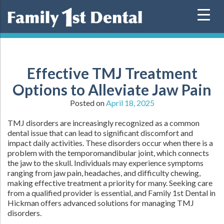
Skip
to
content
Effective TMJ Treatment
Options to Alleviate Jaw Pain
Posted on
April 18, 2025
TMJ disorders are increasingly recognized as a common
dental issue that can lead to significant discomfort and
impact daily activities. These disorders occur when there is a
problem with the temporomandibular joint, which connects
the jaw to the skull. Individuals may experience symptoms
ranging from jaw pain, headaches, and difficulty chewing,
making effective treatment a priority for many. Seeking care
from a qualified provider is essential, and Family 1st Dental in
Hickman offers advanced solutions for managing TMJ
disorders.