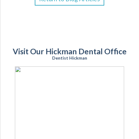
Visit Our Hickman Dental Office
Dentist Hickman