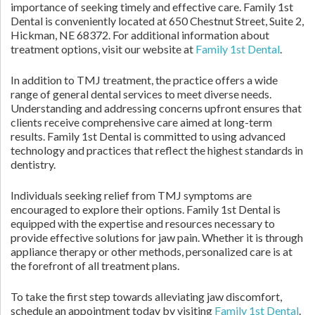
importance of seeking timely and effective care. Family 1st
Dental is conveniently located at 650 Chestnut Street, Suite 2,
Hickman, NE 68372. For additional information about
treatment options, visit our website at
Family 1st Dental
.
In addition to TMJ treatment, the practice offers a wide
range of general dental services to meet diverse needs.
Understanding and addressing concerns upfront ensures that
clients receive comprehensive care aimed at long-term
results. Family 1st Dental is committed to using advanced
technology and practices that reflect the highest standards in
dentistry.
Individuals seeking relief from TMJ symptoms are
encouraged to explore their options. Family 1st Dental is
equipped with the expertise and resources necessary to
provide effective solutions for jaw pain. Whether it is through
appliance therapy or other methods, personalized care is at
the forefront of all treatment plans.
To take the first step towards alleviating jaw discomfort,
schedule an appointment today by visiting
Family 1st Dental
.