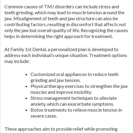
Common causes of TMJ disorders can include stress and
teeth grinding, which may lead to muscle tension around the
jaw. Misalignment of teeth and jaw structure can also be
contributing factors, resulting in discomfort that affects not
only the jaw but overall quality of life. Recognizing the causes
helps in determining the right approach for treatment.
At Family 1st Dental, a personalized plan is developed to
address each individual’s unique situation. Treatment options
may include:
Customized oral appliances to reduce teeth
grinding and jaw tension.
Physical therapy exercises to strengthen the jaw
muscles and improve mobility.
Stress management techniques to alleviate
anxiety, which can exacerbate symptoms.
Botox treatments to relieve muscle tension in
severe cases.
These approaches aim to provide relief while promoting