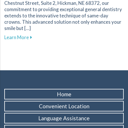
Chestnut Street, Suite 2, Hickman, NE 68372, our
commitment to providing exceptional general dentistry
extends to the innovative technique of same-day
crowns. This advanced solution not only enhances your
smile but […]
about The Benefits of Same-Day Crowns for Yo
Learn More
Home
Convenient Location
Language Assistance