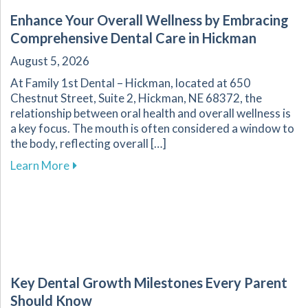
Enhance Your Overall Wellness by Embracing
Comprehensive Dental Care in Hickman
August 5, 2026
At Family 1st Dental – Hickman, located at 650
Chestnut Street, Suite 2, Hickman, NE 68372, the
relationship between oral health and overall wellness is
a key focus. The mouth is often considered a window to
the body, reflecting overall […]
about Enhance Your Overall Wellness by Embr
Learn More
Key Dental Growth Milestones Every Parent
Should Know