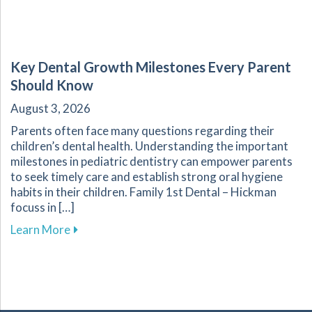
Key Dental Growth Milestones Every Parent
Should Know
August 3, 2026
Parents often face many questions regarding their
children’s dental health. Understanding the important
milestones in pediatric dentistry can empower parents
to seek timely care and establish strong oral hygiene
habits in their children. Family 1st Dental – Hickman
focuss in […]
about Key Dental Growth Milestones Every P
Learn More