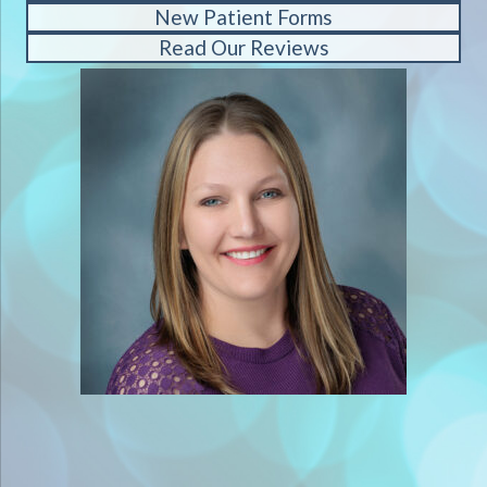
New Patient Forms
Read Our Reviews