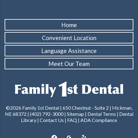
Home
Convenient Location
Language Assistance
Meet Our Team
©2026 Family 1st Dental |
650 Chestnut - Suite 2 | Hickman,
NE 68372
|
(402) 792-3000
|
Sitemap
|
Dental Terms
|
Dental
Library
|
Contact Us
|
FAQ
|
ADA Compliance