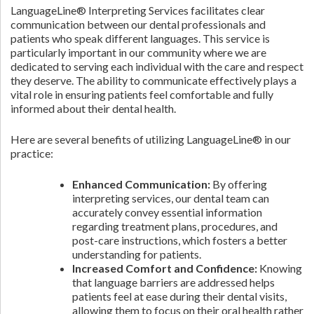
LanguageLine® Interpreting Services facilitates clear
communication between our dental professionals and
patients who speak different languages. This service is
particularly important in our community where we are
dedicated to serving each individual with the care and respect
they deserve. The ability to communicate effectively plays a
vital role in ensuring patients feel comfortable and fully
informed about their dental health.
Here are several benefits of utilizing LanguageLine® in our
practice:
Enhanced Communication:
By offering
interpreting services, our dental team can
accurately convey essential information
regarding treatment plans, procedures, and
post-care instructions, which fosters a better
understanding for patients.
Increased Comfort and Confidence:
Knowing
that language barriers are addressed helps
patients feel at ease during their dental visits,
allowing them to focus on their oral health rather