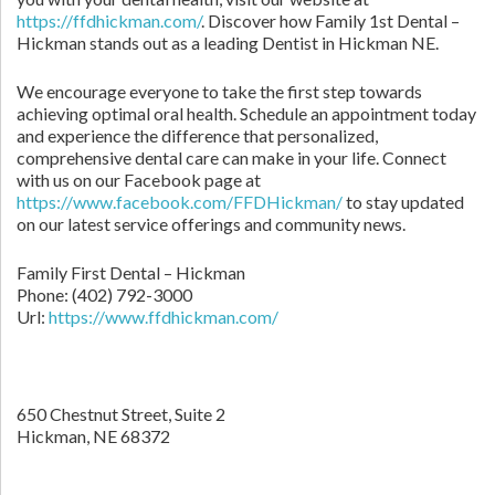
https://ffdhickman.com/
. Discover how Family 1st Dental –
Hickman stands out as a leading Dentist in Hickman NE.
We encourage everyone to take the first step towards
achieving optimal oral health. Schedule an appointment today
and experience the difference that personalized,
comprehensive dental care can make in your life. Connect
with us on our Facebook page at
https://www.facebook.com/FFDHickman/
to stay updated
on our latest service offerings and community news.
Family First Dental – Hickman
Phone:
(402) 792-3000
Url:
https://www.ffdhickman.com/
650 Chestnut Street, Suite 2
Hickman,
NE
68372