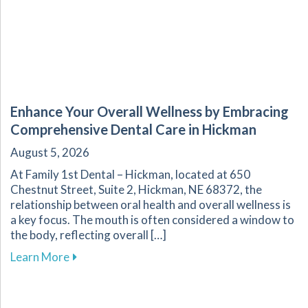
Enhance Your Overall Wellness by Embracing
Comprehensive Dental Care in Hickman
August 5, 2026
At Family 1st Dental – Hickman, located at 650
Chestnut Street, Suite 2, Hickman, NE 68372, the
relationship between oral health and overall wellness is
a key focus. The mouth is often considered a window to
the body, reflecting overall […]
about Enhance Your Overall Wellness by Embr
Learn More