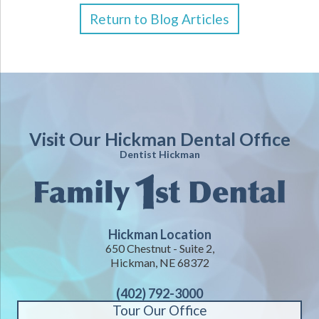
Return to Blog Articles
Visit Our Hickman Dental Office
Dentist Hickman
Hickman Location
650 Chestnut - Suite 2,
Hickman, NE 68372
(402) 792-3000
Tour Our Office