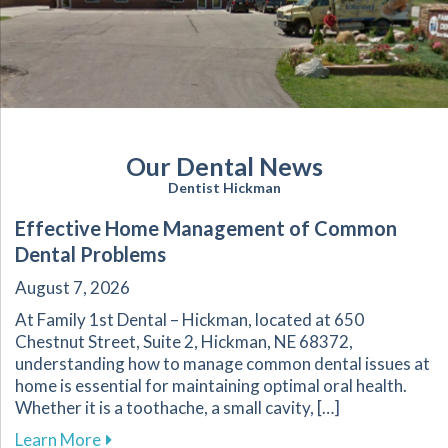
Our Dental News
Dentist Hickman
Effective Home Management of Common
Dental Problems
August 7, 2026
At Family 1st Dental – Hickman, located at 650
Chestnut Street, Suite 2, Hickman, NE 68372,
understanding how to manage common dental issues at
home is essential for maintaining optimal oral health.
Whether it is a toothache, a small cavity, […]
about Effective Home Management of Commo
Learn More