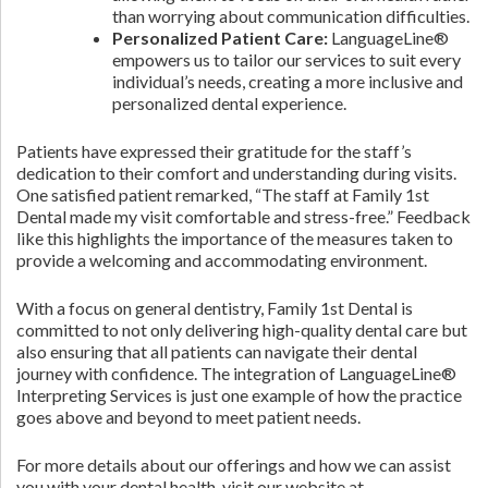
than worrying about communication difficulties.
Personalized Patient Care:
LanguageLine®
empowers us to tailor our services to suit every
individual’s needs, creating a more inclusive and
personalized dental experience.
Patients have expressed their gratitude for the staff’s
dedication to their comfort and understanding during visits.
One satisfied patient remarked, “The staff at Family 1st
Dental made my visit comfortable and stress-free.” Feedback
like this highlights the importance of the measures taken to
provide a welcoming and accommodating environment.
With a focus on general dentistry, Family 1st Dental is
committed to not only delivering high-quality dental care but
also ensuring that all patients can navigate their dental
journey with confidence. The integration of LanguageLine®
Interpreting Services is just one example of how the practice
goes above and beyond to meet patient needs.
For more details about our offerings and how we can assist
you with your dental health, visit our website at