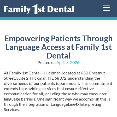
Skip
to
content
Empowering Patients Through
Language Access at Family 1st
Dental
Posted on
April 3, 2026
At Family 1st Dental – Hickman, located at 650 Chestnut
Street, Suite 2, Hickman, NE 68372, understanding the
diverse needs of our patients is paramount. This commitment
extends to providing services that ensure effective
communication for all, including those who may encounter
language barriers. One significant way we accomplish this is
through the integration of LanguageLine® Interpreting
Services.