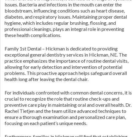
issues. Bacteria and infections in the mouth can enter the
bloodstream, influencing conditions such as heart disease,
diabetes, and respiratory issues. Maintaining proper dental
hygiene, which includes regular brushing, flossing, and
professional cleanings, plays an integral role in preventing
these health complications.
Family 1st Dental – Hickman is dedicated to providing
exceptional general dentistry services in Hickman, NE. The
practice emphasizes the importance of routine dental visits,
allowing for early detection and intervention of potential
problems. This proactive approach helps safeguard overall
health long after leaving the dental chair.
For individuals confronted with common dental concerns, it is
crucial to recognize the role that routine check-ups and
preventive care play in maintaining oral and overall health. Dr.
Rachel Tietjen and the team utilize advanced techniques to
ensure a thorough examination and personalized care plan,
focusing on each patient’s unique needs.
Furthermore, families in Hickman will find that establishing