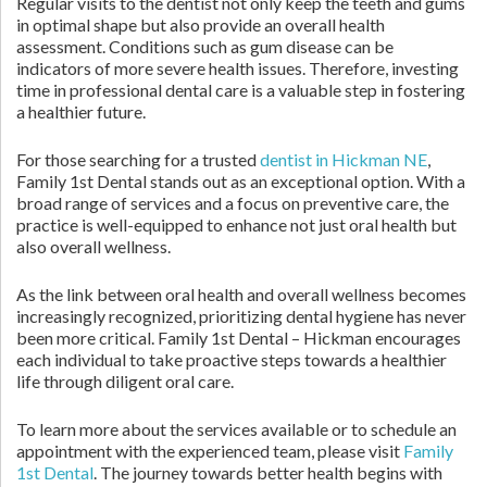
Regular visits to the dentist not only keep the teeth and gums
in optimal shape but also provide an overall health
assessment. Conditions such as gum disease can be
indicators of more severe health issues. Therefore, investing
time in professional dental care is a valuable step in fostering
a healthier future.
For those searching for a trusted
dentist in Hickman NE
,
Family 1st Dental stands out as an exceptional option. With a
broad range of services and a focus on preventive care, the
practice is well-equipped to enhance not just oral health but
also overall wellness.
As the link between oral health and overall wellness becomes
increasingly recognized, prioritizing dental hygiene has never
been more critical. Family 1st Dental – Hickman encourages
each individual to take proactive steps towards a healthier
life through diligent oral care.
To learn more about the services available or to schedule an
appointment with the experienced team, please visit
Family
1st Dental
. The journey towards better health begins with