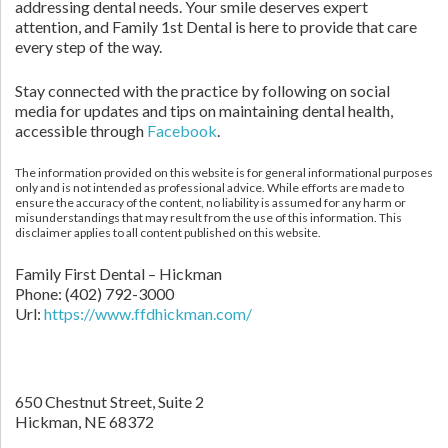
addressing dental needs. Your smile deserves expert
attention, and Family 1st Dental is here to provide that care
every step of the way.
Stay connected with the practice by following on social
media for updates and tips on maintaining dental health,
accessible through
Facebook
.
The information provided on this website is for general informational purposes
only and is not intended as professional advice. While efforts are made to
ensure the accuracy of the content, no liability is assumed for any harm or
misunderstandings that may result from the use of this information. This
disclaimer applies to all content published on this website.
Family First Dental – Hickman
Phone:
(402) 792-3000
Url:
https://www.ffdhickman.com/
650 Chestnut Street, Suite 2
Hickman,
NE
68372