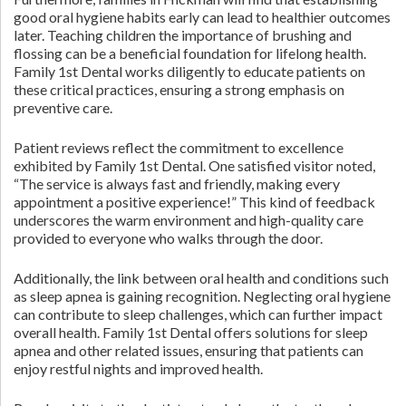
good oral hygiene habits early can lead to healthier outcomes
later. Teaching children the importance of brushing and
flossing can be a beneficial foundation for lifelong health.
Family 1st Dental works diligently to educate patients on
these critical practices, ensuring a strong emphasis on
preventive care.
Patient reviews reflect the commitment to excellence
exhibited by Family 1st Dental. One satisfied visitor noted,
“The service is always fast and friendly, making every
appointment a positive experience!” This kind of feedback
underscores the warm environment and high-quality care
provided to everyone who walks through the door.
Additionally, the link between oral health and conditions such
as sleep apnea is gaining recognition. Neglecting oral hygiene
can contribute to sleep challenges, which can further impact
overall health. Family 1st Dental offers solutions for sleep
apnea and other related issues, ensuring that patients can
enjoy restful nights and improved health.