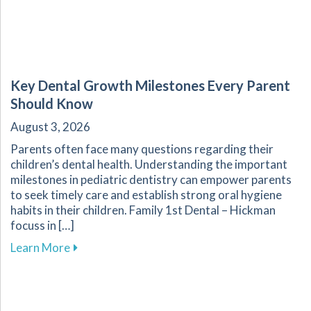
Key Dental Growth Milestones Every Parent
Should Know
August 3, 2026
Parents often face many questions regarding their
children’s dental health. Understanding the important
milestones in pediatric dentistry can empower parents
to seek timely care and establish strong oral hygiene
habits in their children. Family 1st Dental – Hickman
focuss in […]
about Key Dental Growth Milestones Every P
Learn More