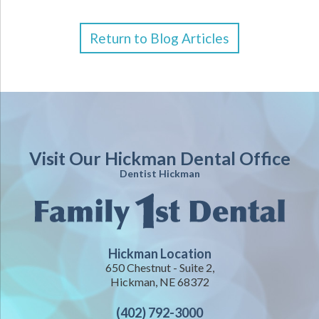
Return to Blog Articles
Visit Our Hickman Dental Office
Dentist Hickman
Hickman Location
650 Chestnut - Suite 2,
Hickman, NE 68372
(402) 792-3000