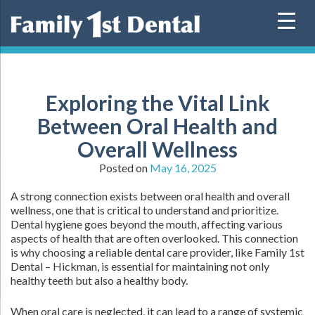
Skip
to
content
Exploring the Vital Link
Between Oral Health and
Overall Wellness
Posted on
May 16, 2025
A strong connection exists between oral health and overall
wellness, one that is critical to understand and prioritize.
Dental hygiene goes beyond the mouth, affecting various
aspects of health that are often overlooked. This connection
is why choosing a reliable dental care provider, like Family 1st
Dental – Hickman, is essential for maintaining not only
healthy teeth but also a healthy body.
When oral care is neglected, it can lead to a range of systemic