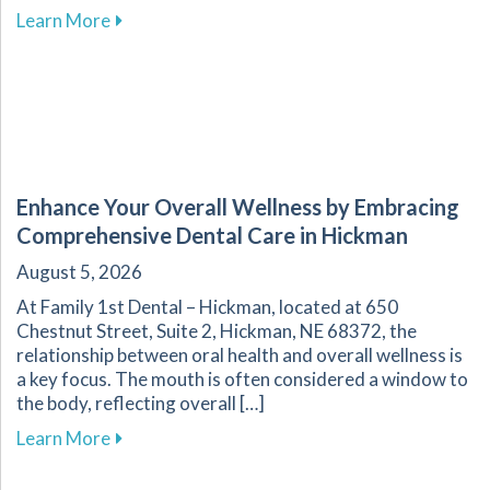
about Effective Home Management of Commo
Learn More
Enhance Your Overall Wellness by Embracing
Comprehensive Dental Care in Hickman
August 5, 2026
At Family 1st Dental – Hickman, located at 650
Chestnut Street, Suite 2, Hickman, NE 68372, the
relationship between oral health and overall wellness is
a key focus. The mouth is often considered a window to
the body, reflecting overall […]
about Enhance Your Overall Wellness by Embr
Learn More