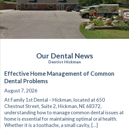
Our Dental News
Dentist Hickman
Effective Home Management of Common
Dental Problems
August 7, 2026
At Family 1st Dental – Hickman, located at 650
Chestnut Street, Suite 2, Hickman, NE 68372,
understanding how to manage common dental issues at
home is essential for maintaining optimal oral health.
Whether it is a toothache, a small cavity, […]