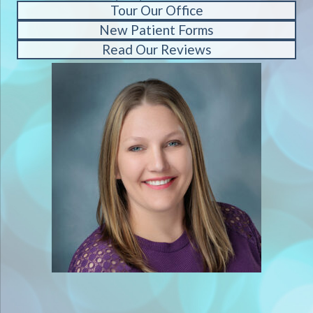
Tour Our Office
New Patient Forms
Read Our Reviews