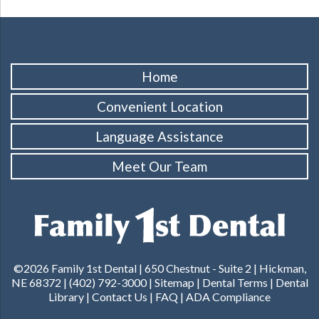
Home
Convenient Location
Language Assistance
Meet Our Team
©2026 Family 1st Dental |
650 Chestnut - Suite 2 | Hickman,
NE 68372
|
(402) 792-3000
|
Sitemap
|
Dental Terms
|
Dental
Library
|
Contact Us
|
FAQ
|
ADA Compliance