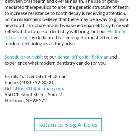
between oral health and overall health. The use of gene-
mediated therapeutics to alter the genetic structure of teeth
to increase resistance to tooth decay is receiving attention.
Some researchers believe that there may be a way to grow a
new tooth structure around weakened enamel. Only time will
tell what the future of dentistry will bring, but our
Hickman
dental office
is dedicated to seeking the most effective
modern technologies as they arise.
Schedule your visit
to our
dental office in Hickman
and
experience what modern dentistry can do for you.
Family 1st Dental of Hickman
Phone: (402) 792-3000
Url:
https://ffdhickman.com/
650 Chestnut Street, Suite 2
Hickman, NE 68372
Return to Blog Articles