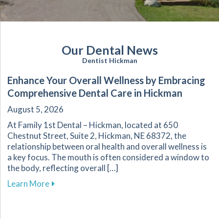
Our Dental News
Dentist Hickman
Enhance Your Overall Wellness by Embracing
Comprehensive Dental Care in Hickman
August 5, 2026
At Family 1st Dental – Hickman, located at 650
Chestnut Street, Suite 2, Hickman, NE 68372, the
relationship between oral health and overall wellness is
a key focus. The mouth is often considered a window to
the body, reflecting overall […]
about Enhance Your Overall Wellness by Embr
Learn More