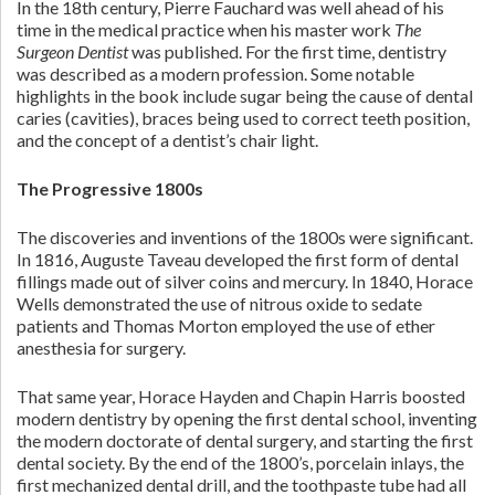
In the 18th century, Pierre Fauchard was well ahead of his
time in the medical practice when his master work
The
Surgeon Dentist
was published. For the first time, dentistry
was described as a modern profession. Some notable
highlights in the book include sugar being the cause of dental
caries (cavities), braces being used to correct teeth position,
and the concept of a dentist’s chair light.
The Progressive 1800s
The discoveries and inventions of the 1800s were significant.
In 1816, Auguste Taveau developed the first form of dental
fillings made out of silver coins and mercury. In 1840, Horace
Wells demonstrated the use of nitrous oxide to sedate
patients and Thomas Morton employed the use of ether
anesthesia for surgery.
That same year, Horace Hayden and Chapin Harris boosted
modern dentistry by opening the first dental school, inventing
the modern doctorate of dental surgery, and starting the first
dental society. By the end of the 1800’s, porcelain inlays, the
first mechanized dental drill, and the toothpaste tube had all