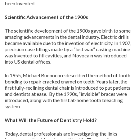
been invented.
Scientific Advancement of the 1900s
The scientific development of the 1900s gave birth to some
amazing advancements in the dental industry. Electric drills
became available due to the invention of electricity. In 1907,
precision case fillings made by a “lost wax” casting machine
was invented to fill cavities, and Novocain was introduced
into US dental offices.
In 1955, Michael Buonocore described the method of tooth
bonding to repair cracked enamel on teeth. Years later, the
first fully-reclining dental chair is introduced to put patients
and dentists at ease. By the 1990s, “invisible” braces were
introduced, along with the first at-home tooth bleaching
system.
What Will the Future of Dentistry Hold?
Today, dental professionals are investigating the links