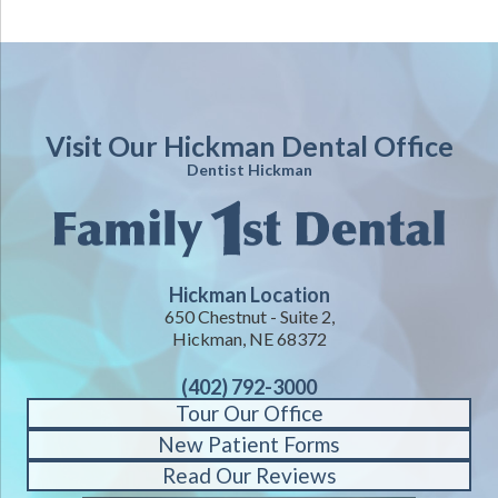
Visit Our Hickman Dental Office
Dentist Hickman
Hickman Location
650 Chestnut - Suite 2,
Hickman, NE 68372
(402) 792-3000
Tour Our Office
New Patient Forms
Read Our Reviews