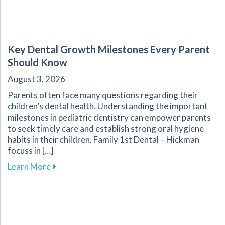
Key Dental Growth Milestones Every Parent
Should Know
August 3, 2026
Parents often face many questions regarding their
children’s dental health. Understanding the important
milestones in pediatric dentistry can empower parents
to seek timely care and establish strong oral hygiene
habits in their children. Family 1st Dental – Hickman
focuss in […]
about Key Dental Growth Milestones Every P
Learn More