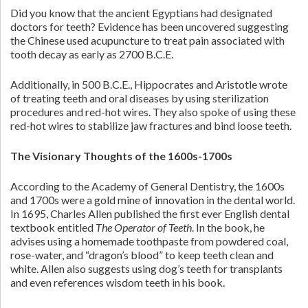
Did you know that the ancient Egyptians had designated
doctors for teeth? Evidence has been uncovered suggesting
the Chinese used acupuncture to treat pain associated with
tooth decay as early as 2700 B.C.E.
Additionally, in 500 B.C.E., Hippocrates and Aristotle wrote
of treating teeth and oral diseases by using sterilization
procedures and red-hot wires. They also spoke of using these
red-hot wires to stabilize jaw fractures and bind loose teeth.
The Visionary Thoughts of the 1600s-1700s
According to the Academy of General Dentistry, the 1600s
and 1700s were a gold mine of innovation in the dental world.
In 1695, Charles Allen published the first ever English dental
textbook entitled
The Operator of Teeth
. In the book, he
advises using a homemade toothpaste from powdered coal,
rose-water, and “dragon’s blood” to keep teeth clean and
white. Allen also suggests using dog’s teeth for transplants
and even references wisdom teeth in his book.