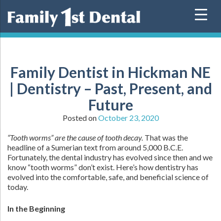
Skip
to
content
Family Dentist in Hickman NE
| Dentistry – Past, Present, and
Future
Posted on
October 23, 2020
“Tooth worms” are the cause of tooth decay.
That was the
headline of a Sumerian text from around 5,000 B.C.E.
Fortunately, the dental industry has evolved since then and we
know “tooth worms” don’t exist. Here’s how dentistry has
evolved into the comfortable, safe, and beneficial science of
today.
In the Beginning