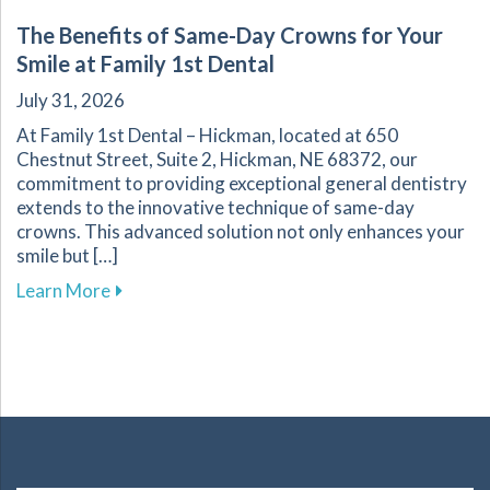
The Benefits of Same-Day Crowns for Your
Smile at Family 1st Dental
July 31, 2026
At Family 1st Dental – Hickman, located at 650
Chestnut Street, Suite 2, Hickman, NE 68372, our
commitment to providing exceptional general dentistry
extends to the innovative technique of same-day
crowns. This advanced solution not only enhances your
smile but […]
about The Benefits of Same-Day Crowns for Yo
Learn More