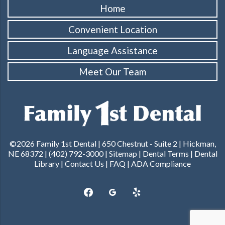
Home
Convenient Location
Language Assistance
Meet Our Team
©2026 Family 1st Dental |
650 Chestnut - Suite 2 | Hickman,
NE 68372
|
(402) 792-3000
|
Sitemap
|
Dental Terms
|
Dental
Library
|
Contact Us
|
FAQ
|
ADA Compliance