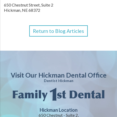
650 Chestnut Street, Suite 2
Hickman,
NE
68372
Return to Blog Articles
Visit Our Hickman Dental Office
Dentist Hickman
Hickman Location
650 Chestnut - Suite 2,