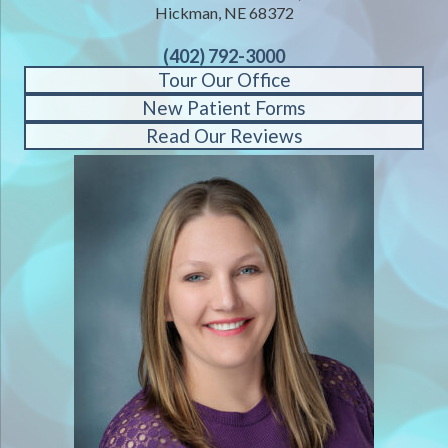
Hickman, NE 68372
(402) 792-3000
Tour Our Office
New Patient Forms
Read Our Reviews