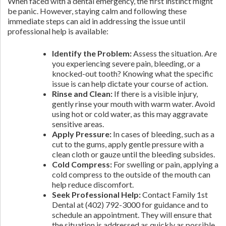
When faced with a dental emergency, the first instinct might
be panic. However, staying calm and following these
immediate steps can aid in addressing the issue until
professional help is available:
Identify the Problem:
Assess the situation. Are
you experiencing severe pain, bleeding, or a
knocked-out tooth? Knowing what the specific
issue is can help dictate your course of action.
Rinse and Clean:
If there is a visible injury,
gently rinse your mouth with warm water. Avoid
using hot or cold water, as this may aggravate
sensitive areas.
Apply Pressure:
In cases of bleeding, such as a
cut to the gums, apply gentle pressure with a
clean cloth or gauze until the bleeding subsides.
Cold Compress:
For swelling or pain, applying a
cold compress to the outside of the mouth can
help reduce discomfort.
Seek Professional Help:
Contact Family 1st
Dental at (402) 792-3000 for guidance and to
schedule an appointment. They will ensure that
the situation is addressed as quickly as possible.