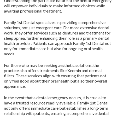
Understanding the particular nature of the dental emergency
will empower individuals to make informed choices while
awaiting professional treatment.
Family 1st Dental specializes in providing comprehensive
solutions, not just emergent care. For more extensive dental
work, they offer services such as dentures and treatment for
sleep apnea, further enhancing their role as a primary dental
health provider. Patients can approach Family 1st Dental not
only for immediate care but also for ongoing oral health
needs.
For those who may be seeking aesthetic solutions, the
practice also offers treatments like Xeomin and dermal
fillers. These services align with ensuring that patients not
only feel good about their oral health but also their overall
appearance.
In the event that a dental emergency occurs, it is crucial to
have a trusted resource readily available. Family 1st Dental
not only offers immediate care but establishes a long-term
relationship with patients, ensuring a comprehensive dental