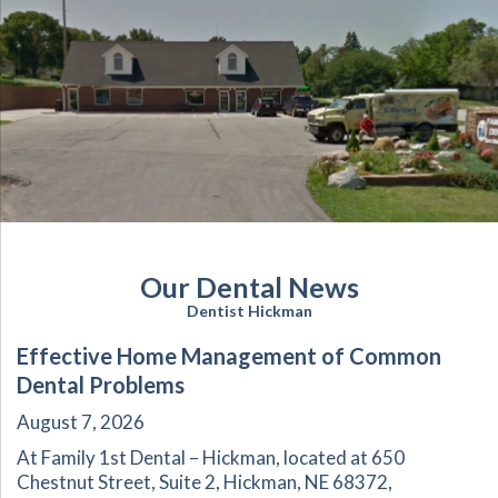
Our Dental News
Dentist Hickman
Effective Home Management of Common
Dental Problems
August 7, 2026
At Family 1st Dental – Hickman, located at 650
Chestnut Street, Suite 2, Hickman, NE 68372,