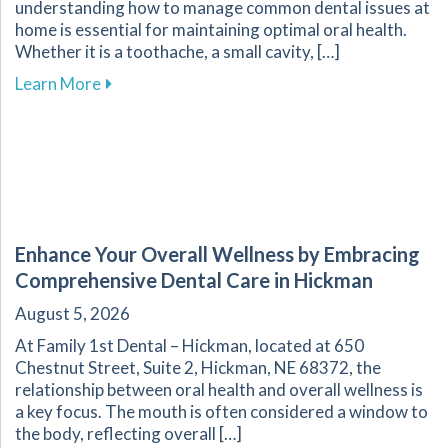
understanding how to manage common dental issues at
home is essential for maintaining optimal oral health.
Whether it is a toothache, a small cavity, […]
about Effective Home Management of Commo
Learn More
Enhance Your Overall Wellness by Embracing
Comprehensive Dental Care in Hickman
August 5, 2026
At Family 1st Dental – Hickman, located at 650
Chestnut Street, Suite 2, Hickman, NE 68372, the
relationship between oral health and overall wellness is
a key focus. The mouth is often considered a window to
the body, reflecting overall […]