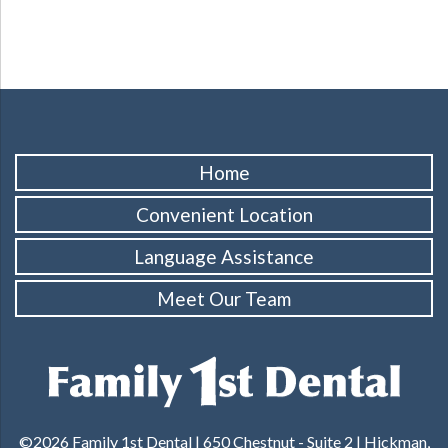
Home
Convenient Location
Language Assistance
Meet Our Team
©2026 Family 1st Dental |
650 Chestnut - Suite 2 | Hickman,