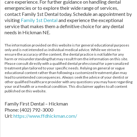
care experience. For further guidance on handling dental
emergencies or to explore their wide range of services,
contact Family 1st Dental today. Schedule an appointment by
visiting
Family 1st Dental
and experience the exceptional
service that makes them a definitive choice for any dental
needs in Hickman NE.
The information provided on this website is for general educational purposes
only and is not intended as individual medical advice. While we strive to
ensure the accuracy of the content, the dental practice is not liable for any
harm or misunderstanding that may result from the information on this site.
Please consult directly with a qualified dental professional for a personalized
treatment plan tailored to your specific needs. Relying on general or vague
educational content rather than following a customized treatment plan may
lead to unintended consequences. Always seek the advice of your dentist or
other qualified healthcare provider with any questions you may have regarding
your oral health or a medical condition. This disclaimer applies to all content
published on this website.
Family First Dental – Hickman
Phone:
(402) 792-3000
Url:
https://www.ffdhickman.com/