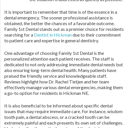
It is important to remember that time is of the essence in a
dental emergency. The sooner professional assistance is
obtained, the better the chances of a favorable outcome.
Family 1st Dental stands out as a premier choice for residents
searching for a
Dentist in Hickman
due to their commitment
to patient care and expertise in general dentistry.
One advantage of choosing Family 1st Dental is the
personalized attention each patient receives. The staff is
dedicated to not only addressing immediate dental needs but
also ensuring long-term dental health. Many patients have
praised the friendly service and knowledgeable staff.
Reviews highlight how Dr. Rachel Tietjen and her team
effectively manage various dental emergencies, making them
a go-to option for residents in Hickman NE.
It is also beneficial to be informed about specific dental
issues that may require immediate care. For instance, wisdom
tooth pain, a dental abscess, or a cracked tooth can be
extremely painful and each presents its own set of challenges.