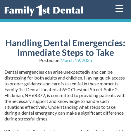
Skip
to
content
Handling Dental Emergencies:
Immediate Steps to Take
Posted on
March 19, 2025
Dental emergencies can arise unexpectedly and can be
distressing for both adults and children. Having quick access
to proper guidance and care is essential in these moments.
Family 1st Dental, located at 650 Chestnut Street, Suite 2,
Hickman, NE 68372, is committed to providing patients with
the necessary support and knowledge to handle such
situations effectively. Understanding what steps to take
during a dental emergency can make a significant difference
during stressful times.