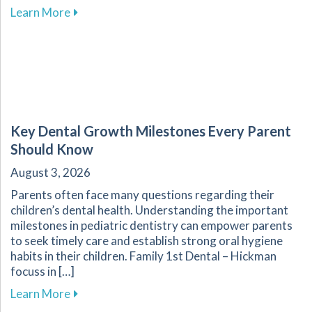
about Enhance Your Overall Wellness by Embr
Learn More
Key Dental Growth Milestones Every Parent
Should Know
August 3, 2026
Parents often face many questions regarding their
children’s dental health. Understanding the important
milestones in pediatric dentistry can empower parents
to seek timely care and establish strong oral hygiene
habits in their children. Family 1st Dental – Hickman
focuss in […]
about Key Dental Growth Milestones Every P
Learn More