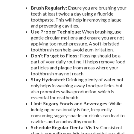
Brush Regularly:
Ensure you are brushing your
teeth at least twice a day using a fluoride
toothpaste. This will help in removing plaque
and preventing cavities.
Use Proper Technique:
When brushing, use
gentle circular motions and ensure you are not
applying too much pressure. A soft-bristled
toothbrush can help avoid gum irritation.
Don’t Forget to Floss:
Flossing should be a
part of your daily routine. It helps remove food
particles and plaque from areas where your
toothbrush may not reach.
Stay Hydrated:
Drinking plenty of water not
only helps in washing away food particles but
also promotes saliva production, which is
essential for oral health.
Limit Sugary Foods and Beverages:
While
indulging occasionally is fine, frequently
consuming sugary snacks or drinks can lead to
cavities and an unhealthy mouth.
Schedule Regular Dental Visits:
Consistent
check-ups with your Hickman dentist are vital.