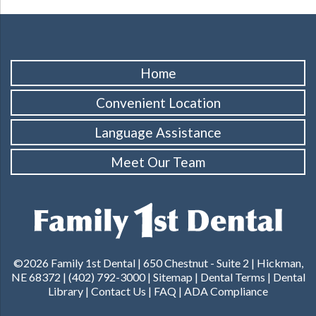
Home
Convenient Location
Language Assistance
Meet Our Team
©2026 Family 1st Dental |
650 Chestnut - Suite 2 | Hickman,
NE 68372
|
(402) 792-3000
|
Sitemap
|
Dental Terms
|
Dental
Library
|
Contact Us
|
FAQ
|
ADA Compliance