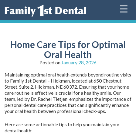
Skip
to
content
Home Care Tips for Optimal
Oral Health
Posted on
January 28, 2026
Maintaining optimal oral health extends beyond routine visits
to Family 1st Dental – Hickman, located at 650 Chestnut
Street, Suite 2, Hickman, NE 68372. Ensuring that your home
care routine is effective is crucial for a healthy smile. Our
team, led by Dr. Rachel Tietjen, emphasizes the importance of
personal dental care practices that can significantly enhance
your oral health between professional check-ups.
Here are some actionable tips to help you maintain your
dental health: