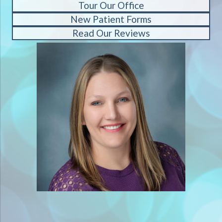
Tour Our Office
New Patient Forms
Read Our Reviews