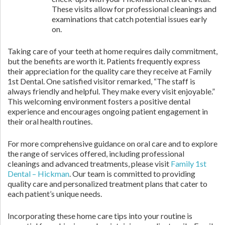
These visits allow for professional cleanings and
examinations that catch potential issues early
on.
Taking care of your teeth at home requires daily commitment,
but the benefits are worth it. Patients frequently express
their appreciation for the quality care they receive at Family
1st Dental. One satisfied visitor remarked, “The staff is
always friendly and helpful. They make every visit enjoyable.”
This welcoming environment fosters a positive dental
experience and encourages ongoing patient engagement in
their oral health routines.
For more comprehensive guidance on oral care and to explore
the range of services offered, including professional
cleanings and advanced treatments, please visit
Family 1st
Dental – Hickman
. Our team is committed to providing
quality care and personalized treatment plans that cater to
each patient’s unique needs.
Incorporating these home care tips into your routine is