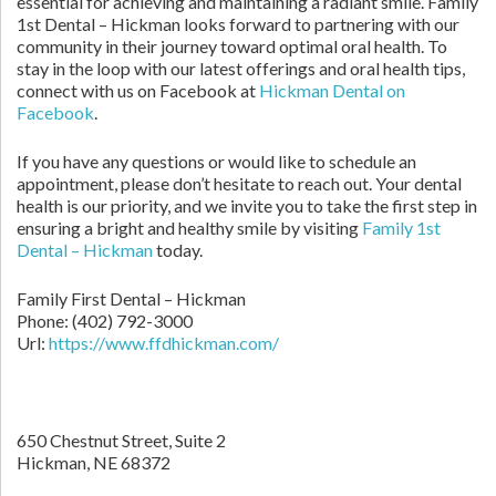
essential for achieving and maintaining a radiant smile. Family
1st Dental – Hickman looks forward to partnering with our
community in their journey toward optimal oral health. To
stay in the loop with our latest offerings and oral health tips,
connect with us on Facebook at
Hickman Dental on
Facebook
.
If you have any questions or would like to schedule an
appointment, please don’t hesitate to reach out. Your dental
health is our priority, and we invite you to take the first step in
ensuring a bright and healthy smile by visiting
Family 1st
Dental – Hickman
today.
Family First Dental – Hickman
Phone:
(402) 792-3000
Url:
https://www.ffdhickman.com/
650 Chestnut Street, Suite 2
Hickman,
NE
68372