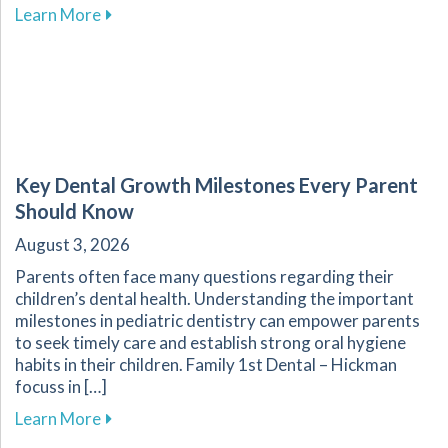
about Enhance Your Overall Wellness by Embr
Learn More
Key Dental Growth Milestones Every Parent
Should Know
August 3, 2026
Parents often face many questions regarding their
children’s dental health. Understanding the important
milestones in pediatric dentistry can empower parents
to seek timely care and establish strong oral hygiene
habits in their children. Family 1st Dental – Hickman
focuss in […]
about Key Dental Growth Milestones Every P
Learn More