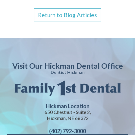
Return to Blog Articles
Visit Our Hickman Dental Office
Dentist Hickman
Hickman Location
650 Chestnut - Suite 2,
Hickman, NE 68372
(402) 792-3000