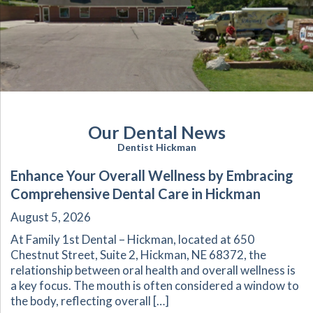
Our Dental News
Dentist Hickman
Enhance Your Overall Wellness by Embracing
Comprehensive Dental Care in Hickman
August 5, 2026
At Family 1st Dental – Hickman, located at 650
Chestnut Street, Suite 2, Hickman, NE 68372, the
relationship between oral health and overall wellness is
a key focus. The mouth is often considered a window to
the body, reflecting overall […]