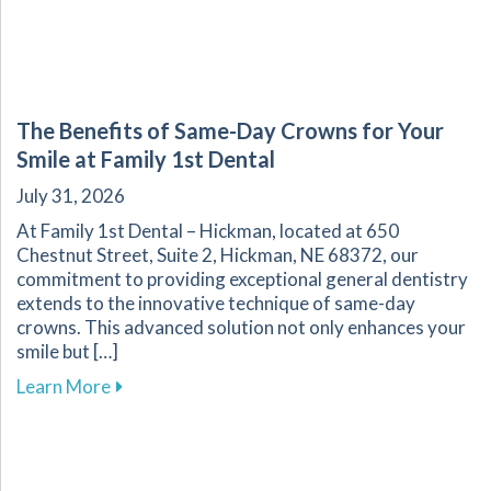
The Benefits of Same-Day Crowns for Your
Smile at Family 1st Dental
July 31, 2026
At Family 1st Dental – Hickman, located at 650
Chestnut Street, Suite 2, Hickman, NE 68372, our
commitment to providing exceptional general dentistry
extends to the innovative technique of same-day
crowns. This advanced solution not only enhances your
smile but […]
about The Benefits of Same-Day Crowns for Yo
Learn More