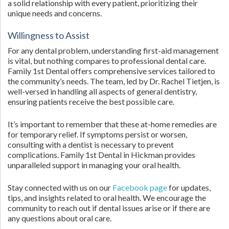
a solid relationship with every patient, prioritizing their
unique needs and concerns.
Willingness to Assist
For any dental problem, understanding first-aid management
is vital, but nothing compares to professional dental care.
Family 1st Dental offers comprehensive services tailored to
the community’s needs. The team, led by Dr. Rachel Tietjen, is
well-versed in handling all aspects of general dentistry,
ensuring patients receive the best possible care.
It’s important to remember that these at-home remedies are
for temporary relief. If symptoms persist or worsen,
consulting with a dentist is necessary to prevent
complications. Family 1st Dental in Hickman provides
unparalleled support in managing your oral health.
Stay connected with us on our
Facebook page
for updates,
tips, and insights related to oral health. We encourage the
community to reach out if dental issues arise or if there are
any questions about oral care.