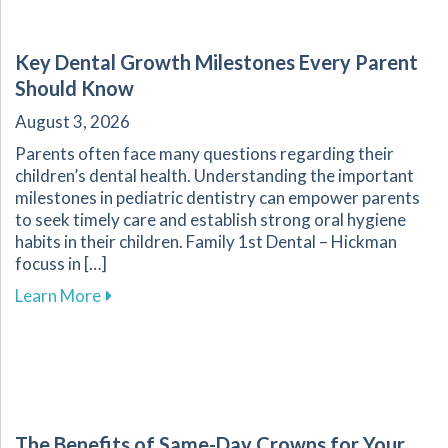
Key Dental Growth Milestones Every Parent
Should Know
August 3, 2026
Parents often face many questions regarding their
children’s dental health. Understanding the important
milestones in pediatric dentistry can empower parents
to seek timely care and establish strong oral hygiene
habits in their children. Family 1st Dental – Hickman
focuss in […]
about Key Dental Growth Milestones Every P
Learn More
The Benefits of Same-Day Crowns for Your