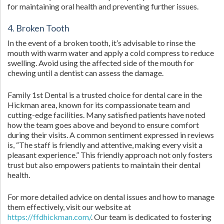
for maintaining oral health and preventing further issues.
4. Broken Tooth
In the event of a broken tooth, it’s advisable to rinse the
mouth with warm water and apply a cold compress to reduce
swelling. Avoid using the affected side of the mouth for
chewing until a dentist can assess the damage.
Family 1st Dental is a trusted choice for dental care in the
Hickman area, known for its compassionate team and
cutting-edge facilities. Many satisfied patients have noted
how the team goes above and beyond to ensure comfort
during their visits. A common sentiment expressed in reviews
is, “The staff is friendly and attentive, making every visit a
pleasant experience.” This friendly approach not only fosters
trust but also empowers patients to maintain their dental
health.
For more detailed advice on dental issues and how to manage
them effectively, visit our website at
https://ffdhickman.com/
. Our team is dedicated to fostering