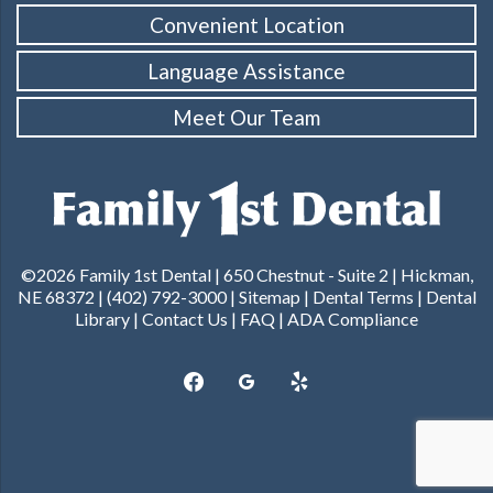
Convenient Location
Language Assistance
Meet Our Team
©2026 Family 1st Dental |
650 Chestnut - Suite 2 | Hickman,
NE 68372
|
(402) 792-3000
|
Sitemap
|
Dental Terms
|
Dental
Library
|
Contact Us
|
FAQ
|
ADA Compliance