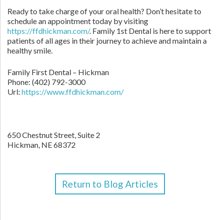
Ready to take charge of your oral health? Don’t hesitate to
schedule an appointment today by visiting
https://ffdhickman.com/
. Family 1st Dental is here to support
patients of all ages in their journey to achieve and maintain a
healthy smile.
Family First Dental – Hickman
Phone:
(402) 792-3000
Url:
https://www.ffdhickman.com/
650 Chestnut Street, Suite 2
Hickman,
NE
68372
Return to Blog Articles