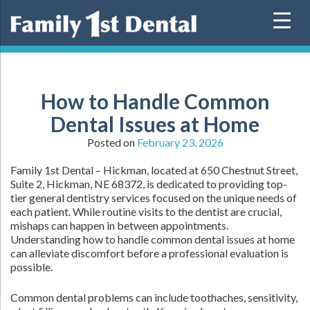
Skip
to
content
How to Handle Common
Dental Issues at Home
Posted on
February 23, 2026
Family 1st Dental – Hickman, located at 650 Chestnut Street,
Suite 2, Hickman, NE 68372, is dedicated to providing top-
tier general dentistry services focused on the unique needs of
each patient. While routine visits to the dentist are crucial,
mishaps can happen in between appointments.
Understanding how to handle common dental issues at home
can alleviate discomfort before a professional evaluation is
possible.
Common dental problems can include toothaches, sensitivity,