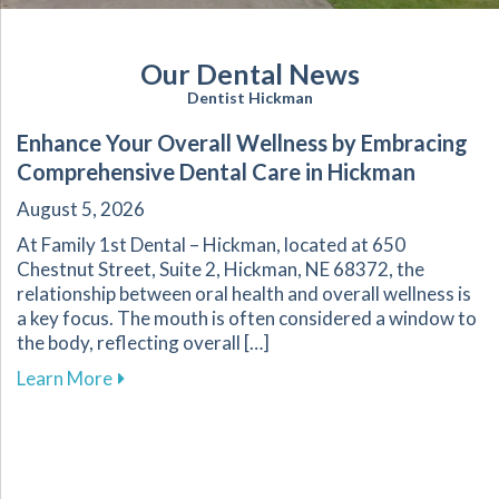
Our Dental News
Dentist Hickman
Enhance Your Overall Wellness by Embracing
Comprehensive Dental Care in Hickman
August 5, 2026
At Family 1st Dental – Hickman, located at 650
Chestnut Street, Suite 2, Hickman, NE 68372, the
relationship between oral health and overall wellness is
a key focus. The mouth is often considered a window to
the body, reflecting overall […]
about Enhance Your Overall Wellness by Embr
Learn More