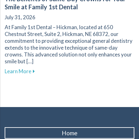
Smile at Family 1st Dental
July 31, 2026
At Family 1st Dental – Hickman, located at 650
Chestnut Street, Suite 2, Hickman, NE 68372, our
commitment to providing exceptional general dentistry
extends to the innovative technique of same-day
crowns. This advanced solution not only enhances your
smile but […]
about The Benefits of Same-Day Crowns for Yo
Learn More
Home