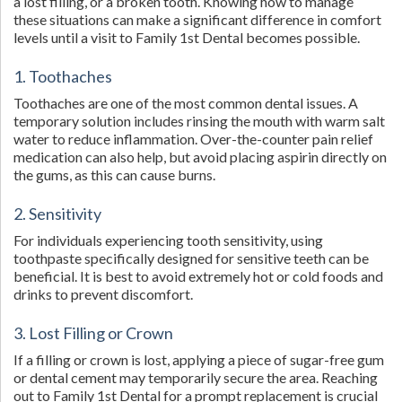
a lost filling, or a broken tooth. Knowing how to manage
these situations can make a significant difference in comfort
levels until a visit to Family 1st Dental becomes possible.
1. Toothaches
Toothaches are one of the most common dental issues. A
temporary solution includes rinsing the mouth with warm salt
water to reduce inflammation. Over-the-counter pain relief
medication can also help, but avoid placing aspirin directly on
the gums, as this can cause burns.
2. Sensitivity
For individuals experiencing tooth sensitivity, using
toothpaste specifically designed for sensitive teeth can be
beneficial. It is best to avoid extremely hot or cold foods and
drinks to prevent discomfort.
3. Lost Filling or Crown
If a filling or crown is lost, applying a piece of sugar-free gum
or dental cement may temporarily secure the area. Reaching
out to Family 1st Dental for a prompt replacement is crucial