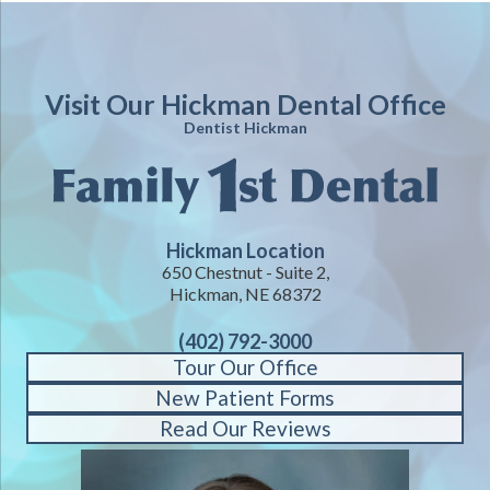
Visit Our Hickman Dental Office
Dentist Hickman
Hickman Location
650 Chestnut - Suite 2,
Hickman, NE 68372
(402) 792-3000
Tour Our Office
New Patient Forms
Read Our Reviews