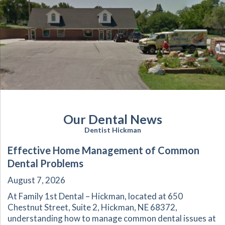
Our Dental News
Dentist Hickman
Effective Home Management of Common
Dental Problems
August 7, 2026
At Family 1st Dental – Hickman, located at 650
Chestnut Street, Suite 2, Hickman, NE 68372,
understanding how to manage common dental issues at