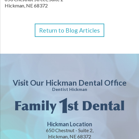
Hickman,
NE
68372
Return to Blog Articles
Visit Our Hickman Dental Office
Dentist Hickman
Hickman Location
650 Chestnut - Suite 2,
Hickman, NE 68372