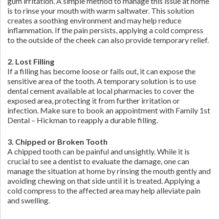
gum irritation. A simple method to manage this issue at home
is to rinse your mouth with warm saltwater. This solution
creates a soothing environment and may help reduce
inflammation. If the pain persists, applying a cold compress
to the outside of the cheek can also provide temporary relief.
2. Lost Filling
If a filling has become loose or falls out, it can expose the
sensitive area of the tooth. A temporary solution is to use
dental cement available at local pharmacies to cover the
exposed area, protecting it from further irritation or
infection. Make sure to book an appointment with Family 1st
Dental – Hickman to reapply a durable filling.
3. Chipped or Broken Tooth
A chipped tooth can be painful and unsightly. While it is
crucial to see a dentist to evaluate the damage, one can
manage the situation at home by rinsing the mouth gently and
avoiding chewing on that side until it is treated. Applying a
cold compress to the affected area may help alleviate pain
and swelling.