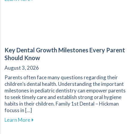
Key Dental Growth Milestones Every Parent
Should Know
August 3, 2026
Parents often face many questions regarding their
children’s dental health. Understanding the important
milestones in pediatric dentistry can empower parents
to seek timely care and establish strong oral hygiene
habits in their children. Family 1st Dental – Hickman
focuss in […]
about Key Dental Growth Milestones Every P
Learn More