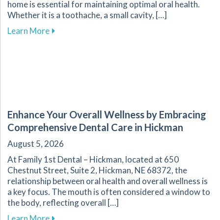
home is essential for maintaining optimal oral health.
Whether it is a toothache, a small cavity, […]
about Effective Home Management of Commo
Learn More
Enhance Your Overall Wellness by Embracing
Comprehensive Dental Care in Hickman
August 5, 2026
At Family 1st Dental – Hickman, located at 650
Chestnut Street, Suite 2, Hickman, NE 68372, the
relationship between oral health and overall wellness is
a key focus. The mouth is often considered a window to
the body, reflecting overall […]
about Enhance Your Overall Wellness by Embr
Learn More