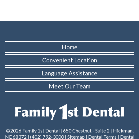
Home
Convenient Location
Language Assistance
Meet Our Team
©2026 Family 1st Dental |
650 Chestnut - Suite 2 | Hickman,
NE 68372
|
(402) 792-3000
|
Sitemap
|
Dental Terms
|
Dental