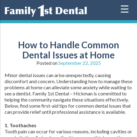
Skip
to
content
How to Handle Common
Dental Issues at Home
Posted on
September 22, 2025
Minor dental issues can arise unexpectedly, causing
discomfort and concern. Understanding how to manage these
problems at home can alleviate some anxiety while waiting to
see a dentist. Family 1st Dental – Hickman is committed to
helping the community navigate these situations effectively.
Below, find some first-aid tips for common dental issues that
can provide relief until professional assistance is available.
1. Toothaches
Tooth pain can occur for various reasons, including cavities or