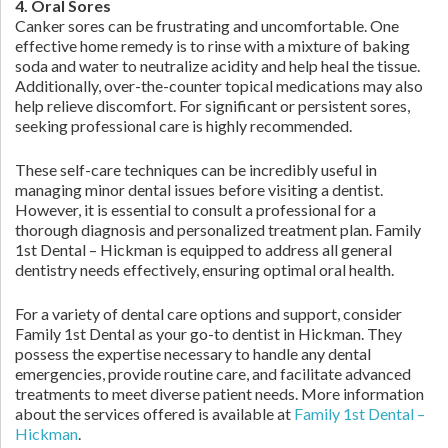
4. Oral Sores
Canker sores can be frustrating and uncomfortable. One
effective home remedy is to rinse with a mixture of baking
soda and water to neutralize acidity and help heal the tissue.
Additionally, over-the-counter topical medications may also
help relieve discomfort. For significant or persistent sores,
seeking professional care is highly recommended.
These self-care techniques can be incredibly useful in
managing minor dental issues before visiting a dentist.
However, it is essential to consult a professional for a
thorough diagnosis and personalized treatment plan. Family
1st Dental – Hickman is equipped to address all general
dentistry needs effectively, ensuring optimal oral health.
For a variety of dental care options and support, consider
Family 1st Dental as your go-to dentist in Hickman. They
possess the expertise necessary to handle any dental
emergencies, provide routine care, and facilitate advanced
treatments to meet diverse patient needs. More information
about the services offered is available at
Family 1st Dental –
Hickman
.