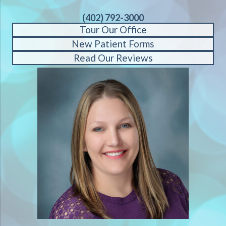
(402) 792-3000
Tour Our Office
New Patient Forms
Read Our Reviews