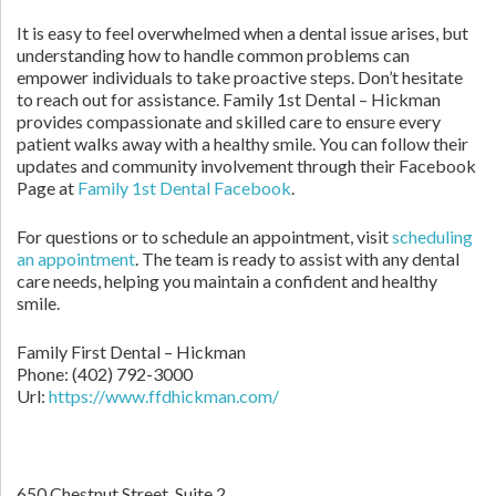
It is easy to feel overwhelmed when a dental issue arises, but
understanding how to handle common problems can
empower individuals to take proactive steps. Don’t hesitate
to reach out for assistance. Family 1st Dental – Hickman
provides compassionate and skilled care to ensure every
patient walks away with a healthy smile. You can follow their
updates and community involvement through their Facebook
Page at
Family 1st Dental Facebook
.
For questions or to schedule an appointment, visit
scheduling
an appointment
. The team is ready to assist with any dental
care needs, helping you maintain a confident and healthy
smile.
Family First Dental – Hickman
Phone:
(402) 792-3000
Url:
https://www.ffdhickman.com/
650 Chestnut Street, Suite 2