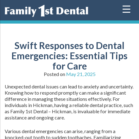
Skip
to
content
Swift Responses to Dental
Emergencies: Essential Tips
for Care
Posted on
May 21, 2025
Unexpected dental issues can lead to anxiety and uncertainty.
Knowing how to respond promptly can make a significant
difference in managing these situations effectively. For
individuals in Hickman, having a reliable dental practice, such
as Family 1st Dental – Hickman, is invaluable for immediate
assistance and ongoing care.
Various dental emergencies can arise, ranging from a
knocked-out tooth to sudden toothaches. Familiarizing