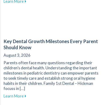
about Enhance Your Overall Wellness by Embr
Learn More
Key Dental Growth Milestones Every Parent
Should Know
August 3, 2026
Parents often face many questions regarding their
children’s dental health. Understanding the important
milestones in pediatric dentistry can empower parents
to seek timely care and establish strong oral hygiene
habits in their children. Family 1st Dental – Hickman
focuss in […]
about Key Dental Growth Milestones Every P
Learn More