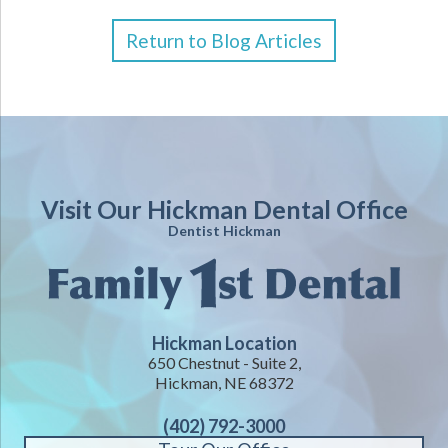
Return to Blog Articles
Visit Our Hickman Dental Office
Dentist Hickman
Hickman Location
650 Chestnut - Suite 2,
Hickman, NE 68372
(402) 792-3000