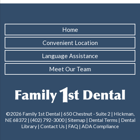
Home
Convenient Location
Language Assistance
Meet Our Team
©2026 Family 1st Dental |
650 Chestnut - Suite 2 | Hickman,
NE 68372
|
(402) 792-3000
|
Sitemap
|
Dental Terms
|
Dental
Library
|
Contact Us
|
FAQ
|
ADA Compliance