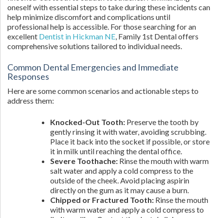
oneself with essential steps to take during these incidents can
help minimize discomfort and complications until
professional help is accessible. For those searching for an
excellent
Dentist in Hickman NE
, Family 1st Dental offers
comprehensive solutions tailored to individual needs.
Common Dental Emergencies and Immediate
Responses
Here are some common scenarios and actionable steps to
address them:
Knocked-Out Tooth:
Preserve the tooth by
gently rinsing it with water, avoiding scrubbing.
Place it back into the socket if possible, or store
it in milk until reaching the dental office.
Severe Toothache:
Rinse the mouth with warm
salt water and apply a cold compress to the
outside of the cheek. Avoid placing aspirin
directly on the gum as it may cause a burn.
Chipped or Fractured Tooth:
Rinse the mouth
with warm water and apply a cold compress to