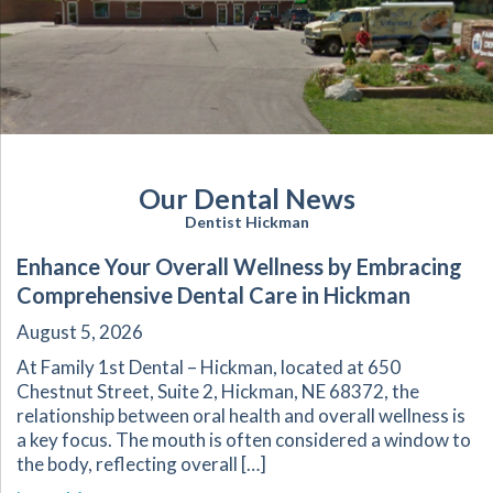
Our Dental News
Dentist Hickman
Enhance Your Overall Wellness by Embracing
Comprehensive Dental Care in Hickman
August 5, 2026
At Family 1st Dental – Hickman, located at 650
Chestnut Street, Suite 2, Hickman, NE 68372, the
relationship between oral health and overall wellness is
a key focus. The mouth is often considered a window to
the body, reflecting overall […]