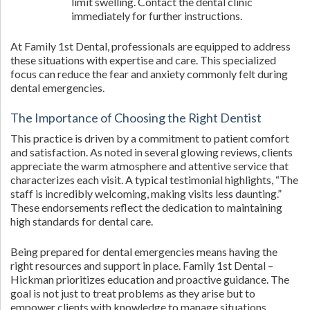
limit swelling. Contact the dental clinic
immediately for further instructions.
At Family 1st Dental, professionals are equipped to address
these situations with expertise and care. This specialized
focus can reduce the fear and anxiety commonly felt during
dental emergencies.
The Importance of Choosing the Right Dentist
This practice is driven by a commitment to patient comfort
and satisfaction. As noted in several glowing reviews, clients
appreciate the warm atmosphere and attentive service that
characterizes each visit. A typical testimonial highlights, “The
staff is incredibly welcoming, making visits less daunting.”
These endorsements reflect the dedication to maintaining
high standards for dental care.
Being prepared for dental emergencies means having the
right resources and support in place. Family 1st Dental –
Hickman prioritizes education and proactive guidance. The
goal is not just to treat problems as they arise but to
empower clients with knowledge to manage situations