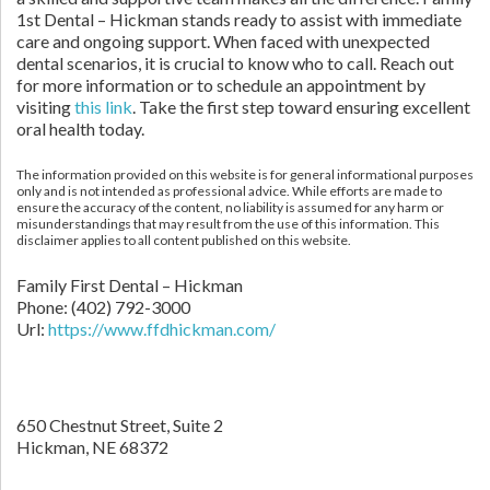
1st Dental – Hickman stands ready to assist with immediate
care and ongoing support. When faced with unexpected
dental scenarios, it is crucial to know who to call. Reach out
for more information or to schedule an appointment by
visiting
this link
. Take the first step toward ensuring excellent
oral health today.
The information provided on this website is for general informational purposes
only and is not intended as professional advice. While efforts are made to
ensure the accuracy of the content, no liability is assumed for any harm or
misunderstandings that may result from the use of this information. This
disclaimer applies to all content published on this website.
Family First Dental – Hickman
Phone:
(402) 792-3000
Url:
https://www.ffdhickman.com/
650 Chestnut Street, Suite 2
Hickman,
NE
68372