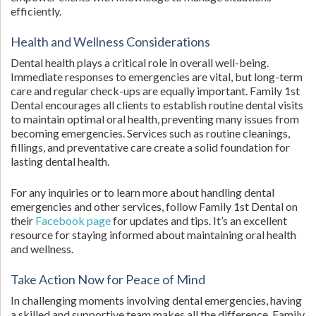
efficiently.
Health and Wellness Considerations
Dental health plays a critical role in overall well-being.
Immediate responses to emergencies are vital, but long-term
care and regular check-ups are equally important. Family 1st
Dental encourages all clients to establish routine dental visits
to maintain optimal oral health, preventing many issues from
becoming emergencies. Services such as routine cleanings,
fillings, and preventative care create a solid foundation for
lasting dental health.
For any inquiries or to learn more about handling dental
emergencies and other services, follow Family 1st Dental on
their
Facebook page
for updates and tips. It’s an excellent
resource for staying informed about maintaining oral health
and wellness.
Take Action Now for Peace of Mind
In challenging moments involving dental emergencies, having
a skilled and supportive team makes all the difference. Family