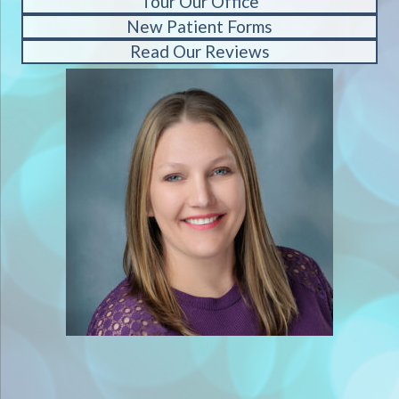
Tour Our Office
New Patient Forms
Read Our Reviews