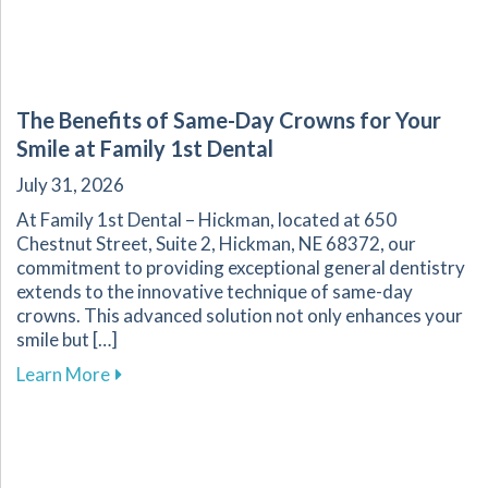
The Benefits of Same-Day Crowns for Your
Smile at Family 1st Dental
July 31, 2026
At Family 1st Dental – Hickman, located at 650
Chestnut Street, Suite 2, Hickman, NE 68372, our
commitment to providing exceptional general dentistry
extends to the innovative technique of same-day
crowns. This advanced solution not only enhances your
smile but […]
about The Benefits of Same-Day Crowns for Yo
Learn More