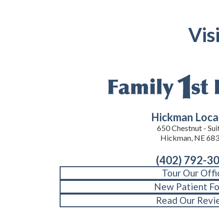
Vis
Hickman Loca
650 Chestnut - Suit
Hickman, NE 68
(402) 792-3
Tour Our Offi
New Patient F
Read Our Revi