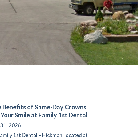
 Benefits of Same-Day Crowns
 Your Smile at Family 1st Dental
 31, 2026
amily 1st Dental – Hickman, located at