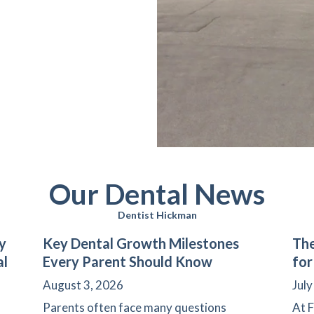
Our Dental News
Dentist Hickman
y
Key Dental Growth Milestones
The
al
Every Parent Should Know
for
August 3, 2026
July
Parents often face many questions
At F