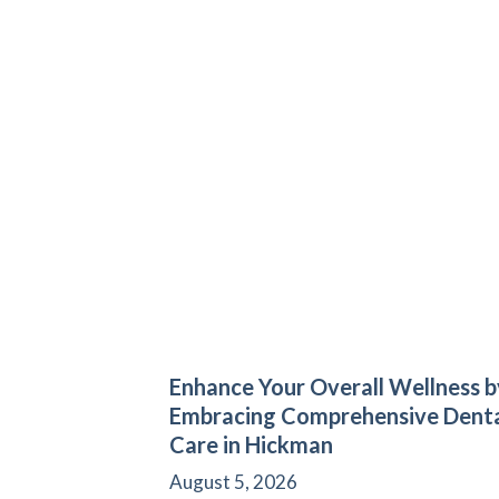
Enhance Your Overall Wellness b
Embracing Comprehensive Dent
Care in Hickman
August 5, 2026