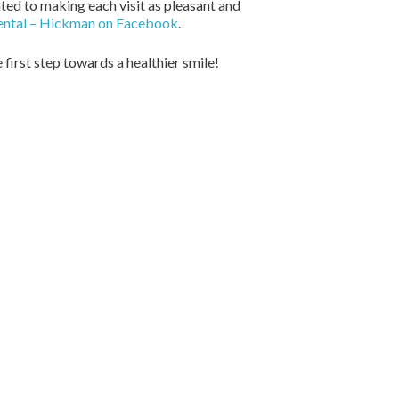
ted to making each visit as pleasant and
ental – Hickman on Facebook
.
 first step towards a healthier smile!