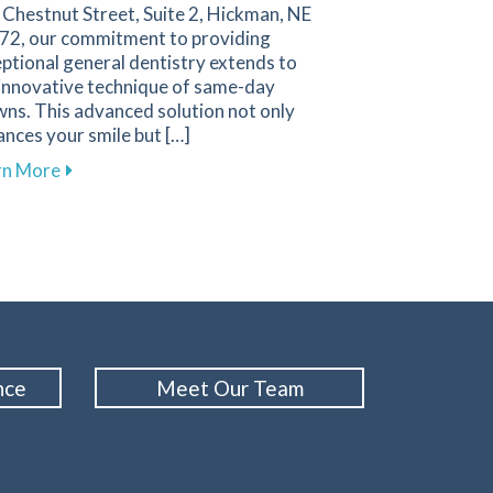
Chestnut Street, Suite 2, Hickman, NE
72, our commitment to providing
ptional general dentistry extends to
 innovative technique of same-day
ns. This advanced solution not only
nces your smile but […]
ery Parent Should Know
about The Benefits of Same-Day Crowns for Your Smi
rn More
man
nce
Meet Our Team