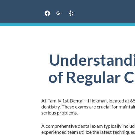
Skip
to
content
Understandi
of Regular 
At Family 1st Dental – Hickman, located at 6
dentistry. These exams are crucial for mainta
serious problems.
A comprehensive dental exam typically includes
experienced team utilize the latest techniques