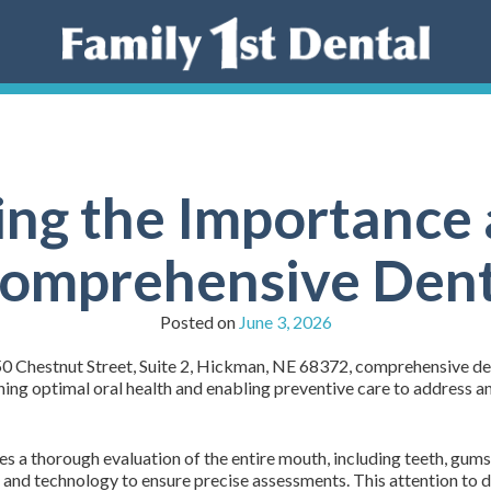
ng the Importance 
Comprehensive Den
Posted on
June 3, 2026
50 Chestnut Street, Suite 2, Hickman, NE 68372, comprehensive de
ining optimal oral health and enabling preventive care to address 
 a thorough evaluation of the entire mouth, including teeth, gums, 
 and technology to ensure precise assessments. This attention to de