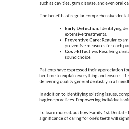
such as cavities, gum disease, and even oral ca
The benefits of regular comprehensive dental
Early Detection:
Identifying de
extensive treatments.
Preventive Care:
Regular exams 
preventive measures for each pat
Cost-Effective:
Resolving dental
sound choice.
Patients have expressed their appreciation for
her time to explain everything and ensures I
delivering quality general dentistry in a friend
In addition to identifying existing issues, co
hygiene practices. Empowering individuals with
To learn more about how Family 1st Dental – H
significance of caring for one’s teeth will sign