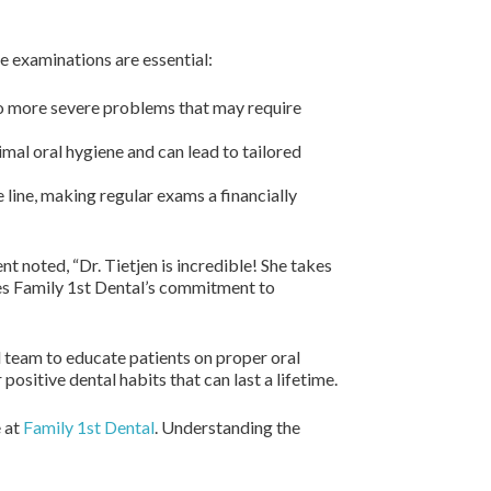
 examinations are essential:
to more severe problems that may require
mal oral hygiene and can lead to tailored
 line, making regular exams a financially
t noted, “Dr. Tietjen is incredible! She takes
es Family 1st Dental’s commitment to
l team to educate patients on proper oral
sitive dental habits that can last a lifetime.
e at
Family 1st Dental
. Understanding the