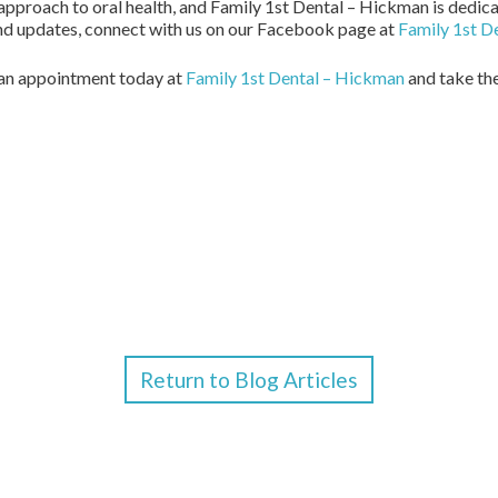
proach to oral health, and Family 1st Dental – Hickman is dedica
 and updates, connect with us on our Facebook page at
Family 1st D
e an appointment today at
Family 1st Dental – Hickman
and take the
Return to Blog Articles