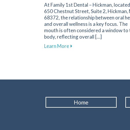
At Family 1st Dental – Hickman, located
650 Chestnut Street, Suite 2, Hickman,
68372, the relationship between oral he
and overall wellness is a key focus. The
mouth is often considered a window to 
body, reflecting overall […]
about Enhance Your Overall
Learn More
Home