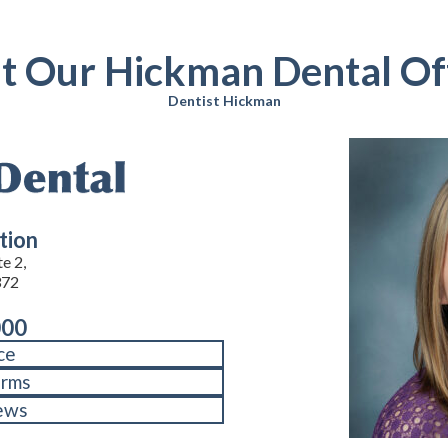
it Our Hickman Dental Of
Dentist Hickman
tion
e 2,
372
000
ce
orms
ews