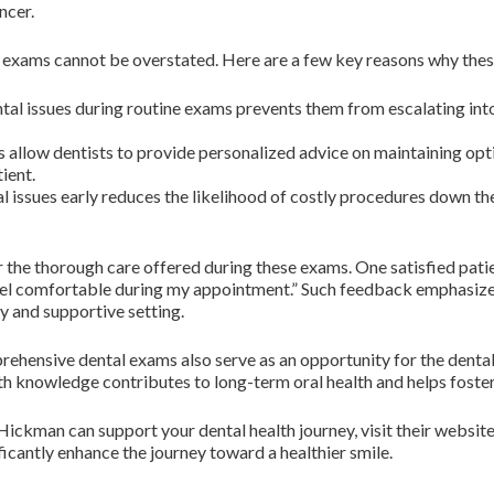
ncer.
 exams cannot be overstated. Here are a few key reasons why these
ntal issues during routine exams prevents them from escalating in
allow dentists to provide personalized advice on maintaining opti
ient.
 issues early reduces the likelihood of costly procedures down the
 the thorough care offered during these exams. One satisfied patien
 feel comfortable during my appointment.” Such feedback emphasiz
ly and supportive setting.
mprehensive dental exams also serve as an opportunity for the denta
 knowledge contributes to long-term oral health and helps foster po
ickman can support your dental health journey, visit their websit
ificantly enhance the journey toward a healthier smile.