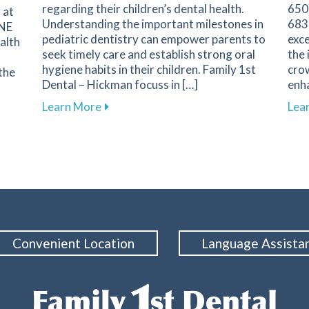
regarding their children’s dental health.
650 
 at
Understanding the important milestones in
683
 NE
pediatric dentistry can empower parents to
exce
alth
seek timely care and establish strong oral
the
hygiene habits in their children. Family 1st
crow
the
Dental – Hickman focuss in […]
enha
about Key Dental Growth Milestones Ev
Learn More
Lea
 Wellness by Embracing Comprehensive Dental Care in Hick
Convenient Location
Language Assista