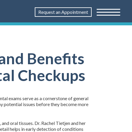
Request an Appointment
and Benefits
tal Checkups
ntal exams serve as a cornerstone of general
any potential issues before they become more
and oral tissues. Dr. Rachel Tietjen and her
tail helps in early detection of conditions