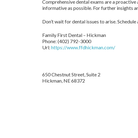
Comprehensive dental exams are a proactive ap
informative as possible. For further insights
Don’t wait for dental issues to arise. Schedul
Family First Dental – Hickman
Phone:
(402) 792-3000
Url:
https://www.ffdhickman.com/
650 Chestnut Street, Suite 2
Hickman,
NE
68372