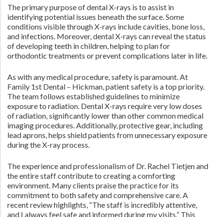
The primary purpose of dental X-rays is to assist in
identifying potential issues beneath the surface. Some
conditions visible through X-rays include cavities, bone loss,
and infections. Moreover, dental X-rays can reveal the status
of developing teeth in children, helping to plan for
orthodontic treatments or prevent complications later in life.
As with any medical procedure, safety is paramount. At
Family 1st Dental – Hickman, patient safety is a top priority.
The team follows established guidelines to minimize
exposure to radiation. Dental X-rays require very low doses
of radiation, significantly lower than other common medical
imaging procedures. Additionally, protective gear, including
lead aprons, helps shield patients from unnecessary exposure
during the X-ray process.
The experience and professionalism of Dr. Rachel Tietjen and
the entire staff contribute to creating a comforting
environment. Many clients praise the practice for its
commitment to both safety and comprehensive care. A
recent review highlights, “The staff is incredibly attentive,
and I always feel safe and informed during my visits.” This