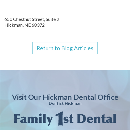
650 Chestnut Street, Suite 2
Hickman,
NE
68372
Return to Blog Articles
Visit Our Hickman Dental Office
Dentist Hickman