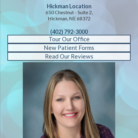
Hickman Location
650 Chestnut - Suite 2,
Hickman, NE 68372
(402) 792-3000
Tour Our Office
New Patient Forms
Read Our Reviews