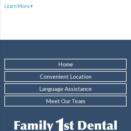
about Key Dental Growth Milestones Every P
Learn More
Home
Convenient Location
Language Assistance
Meet Our Team