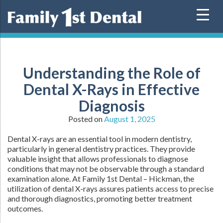
Skip
to
content
Understanding the Role of
Dental X-Rays in Effective
Diagnosis
Posted on
August 1, 2025
Dental X-rays are an essential tool in modern dentistry,
particularly in general dentistry practices. They provide
valuable insight that allows professionals to diagnose
conditions that may not be observable through a standard
examination alone. At Family 1st Dental – Hickman, the
utilization of dental X-rays assures patients access to precise
and thorough diagnostics, promoting better treatment
outcomes.