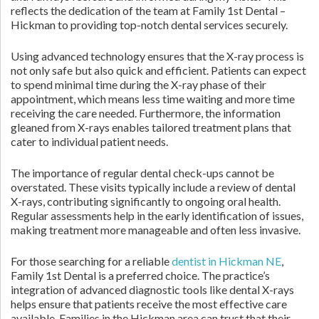
reflects the dedication of the team at Family 1st Dental –
Hickman to providing top-notch dental services securely.
Using advanced technology ensures that the X-ray process is
not only safe but also quick and efficient. Patients can expect
to spend minimal time during the X-ray phase of their
appointment, which means less time waiting and more time
receiving the care needed. Furthermore, the information
gleaned from X-rays enables tailored treatment plans that
cater to individual patient needs.
The importance of regular dental check-ups cannot be
overstated. These visits typically include a review of dental
X-rays, contributing significantly to ongoing oral health.
Regular assessments help in the early identification of issues,
making treatment more manageable and often less invasive.
For those searching for a reliable
dentist in Hickman NE
,
Family 1st Dental is a preferred choice. The practice’s
integration of advanced diagnostic tools like dental X-rays
helps ensure that patients receive the most effective care
available. Families in the Hickman area can trust that their