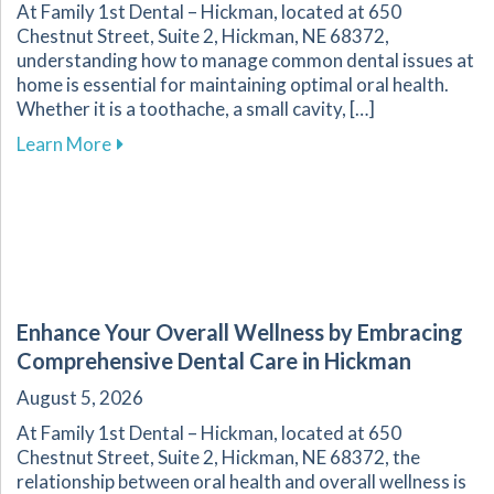
At Family 1st Dental – Hickman, located at 650
Chestnut Street, Suite 2, Hickman, NE 68372,
understanding how to manage common dental issues at
home is essential for maintaining optimal oral health.
Whether it is a toothache, a small cavity, […]
about Effective Home Management of Commo
Learn More
Enhance Your Overall Wellness by Embracing
Comprehensive Dental Care in Hickman
August 5, 2026
At Family 1st Dental – Hickman, located at 650
Chestnut Street, Suite 2, Hickman, NE 68372, the
relationship between oral health and overall wellness is