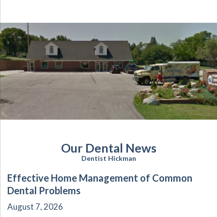
Our Dental News
Dentist Hickman
Effective Home Management of Common
Dental Problems
August 7, 2026