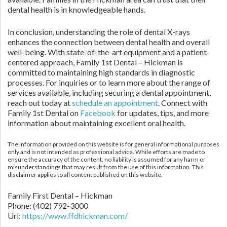
dental health is in knowledgeable hands.
In conclusion, understanding the role of dental X-rays
enhances the connection between dental health and overall
well-being. With state-of-the-art equipment and a patient-
centered approach, Family 1st Dental – Hickman is
committed to maintaining high standards in diagnostic
processes. For inquiries or to learn more about the range of
services available, including securing a dental appointment,
reach out today at
schedule an appointment
. Connect with
Family 1st Dental on
Facebook
for updates, tips, and more
information about maintaining excellent oral health.
The information provided on this website is for general informational purposes
only and is not intended as professional advice. While efforts are made to
ensure the accuracy of the content, no liability is assumed for any harm or
misunderstandings that may result from the use of this information. This
disclaimer applies to all content published on this website.
Family First Dental – Hickman
Phone:
(402) 792-3000
Url:
https://www.ffdhickman.com/