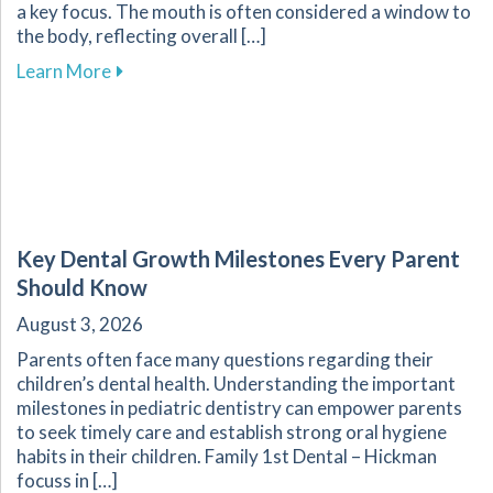
a key focus. The mouth is often considered a window to
the body, reflecting overall […]
about Enhance Your Overall Wellness by Embr
Learn More
Key Dental Growth Milestones Every Parent
Should Know
August 3, 2026
Parents often face many questions regarding their
children’s dental health. Understanding the important
milestones in pediatric dentistry can empower parents
to seek timely care and establish strong oral hygiene
habits in their children. Family 1st Dental – Hickman
focuss in […]